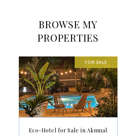
BROWSE MY
PROPERTIES
FOR SALE
Eco-Hotel for Sale in Akumal