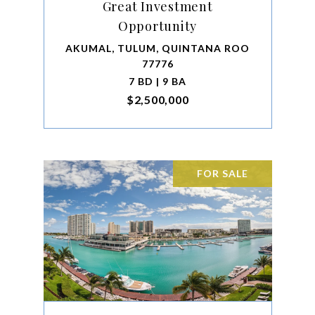
Great Investment
Opportunity
AKUMAL, TULUM, QUINTANA ROO
77776
7 BD | 9 BA
$2,500,000
FOR SALE