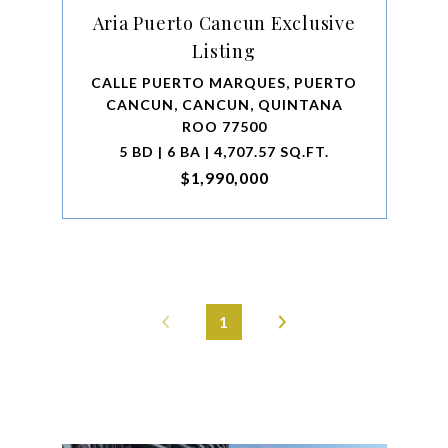
Aria Puerto Cancun Exclusive
Listing
CALLE PUERTO MARQUES, PUERTO
CANCUN, CANCUN, QUINTANA
ROO 77500
5 BD | 6 BA | 4,707.57 SQ.FT.
$1,990,000
1