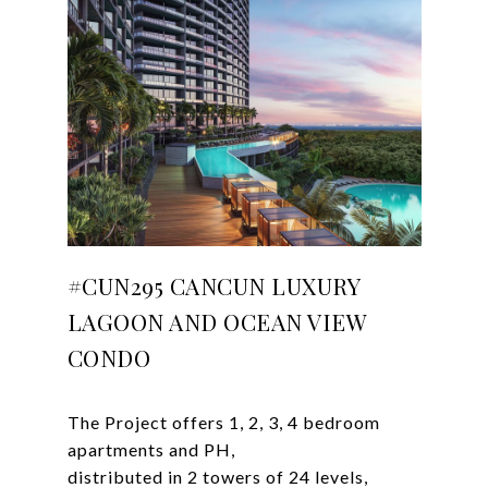
#CUN295 CANCUN LUXURY
LAGOON AND OCEAN VIEW
CONDO
The Project offers 1, 2, 3, 4 bedroom
apartments and PH,
distributed in 2 towers of 24 levels,