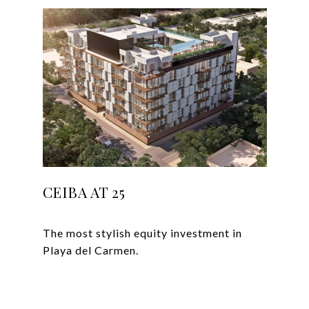
CEIBA AT 25
The most stylish equity investment in