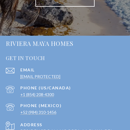
RIVIERA MAYA HOMES
GET IN TOUCH
EMAIL
[EMAIL PROTECTED]
+1 (854) 208-4300
+52 (984) 310-1456
ADDRESS