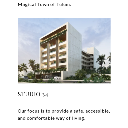
STUDIO 34
Our focus is to provide a safe, accessible,