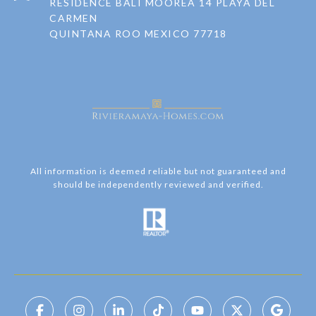
RESIDENCE BALI MOOREA 14 PLAYA DEL
CARMEN
QUINTANA ROO MEXICO 77718
All information is deemed reliable but not guaranteed and
should be independently reviewed and verified.