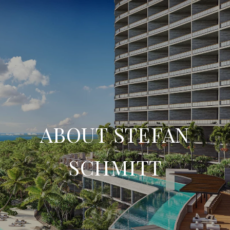
ABOUT STEFAN
SCHMITT