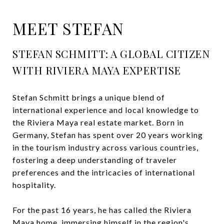
MEET STEFAN
STEFAN SCHMITT: A GLOBAL CITIZEN
WITH RIVIERA MAYA EXPERTISE
Stefan Schmitt brings a unique blend of
international experience and local knowledge to
the Riviera Maya real estate market. Born in
Germany, Stefan has spent over 20 years working
in the tourism industry across various countries,
fostering a deep understanding of traveler
preferences and the intricacies of international
hospitality.
For the past 16 years, he has called the Riviera
Maya home, immersing himself in the region's