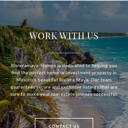
WORK WITH US
Rivieramaya-Homes is dedicated to helping you
find the perfect home or investment property in
Mexico's beautiful Riviera Maya. Our team
guarantees secure and exclusive listings that are
sure to make your real estate journey successful.
CONTACT US