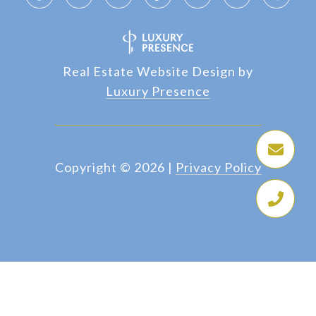
Real Estate Website Design by
Luxury Presence
Copyright ©
2026
|
Privacy Policy