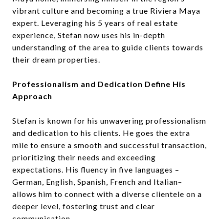
vibrant culture and becoming a true Riviera Maya
expert. Leveraging his 5 years of real estate
experience, Stefan now uses his in-depth
understanding of the area to guide clients towards
their dream properties.
Professionalism and Dedication Define His
Approach
Stefan is known for his unwavering professionalism
and dedication to his clients. He goes the extra
mile to ensure a smooth and successful transaction,
prioritizing their needs and exceeding
expectations. His fluency in five languages –
German, English, Spanish, French and Italian–
allows him to connect with a diverse clientele on a
deeper level, fostering trust and clear
communication.