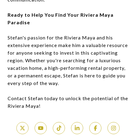
Ready to Help You Find Your Riviera Maya
Paradise
Stefan's passion for the Riviera Maya and his
extensive experience make him a valuable resource
for anyone seeking to invest in this captivating
region. Whether you're searching for a luxurious
vacation home, a high-performing rental property,
or a permanent escape, Stefan is here to guide you
every step of the way.
Contact Stefan today to unlock the potential of the
Riviera Maya!