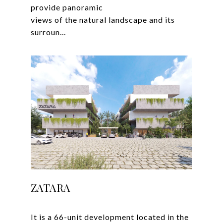
provide panoramic
views of the natural landscape and its
ZATARA
It is a 66-unit development located in the