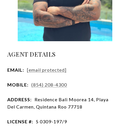
AGENT DETAILS
EMAIL:
[email protected]
MOBILE:
(854) 208-4300
ADDRESS:
Residence Bali Moorea 14, Playa
Del Carmen, Quintana Roo 77718
LICENSE #:
S 0309-197/9