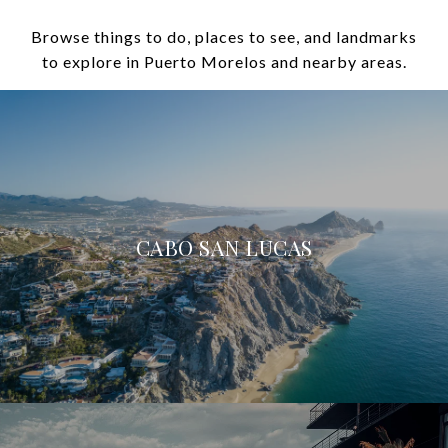
Browse things to do, places to see, and landmarks
to explore in Puerto Morelos and nearby areas.
CABO SAN LUCAS