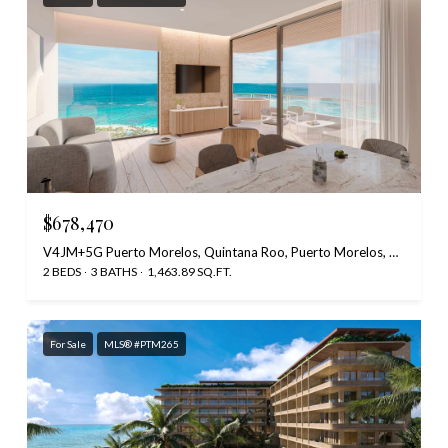
$678,470
V4JM+5G Puerto Morelos, Quintana Roo, Puerto Morelos, Quintana Roo 77580, Mexico
2 BEDS
3 BATHS
1,463.89 SQ.FT.
For Sale
MLS® #PTM265