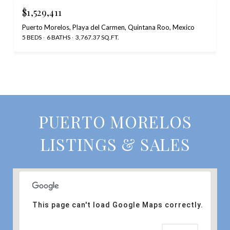
$1,529,411
Puerto Morelos, Playa del Carmen, Quintana Roo, Mexico
5 BEDS
6 BATHS
3,767.37 SQ.FT.
PUERTO MORELOS
LISTINGS & SALES
This page can't load Google Maps correctly.