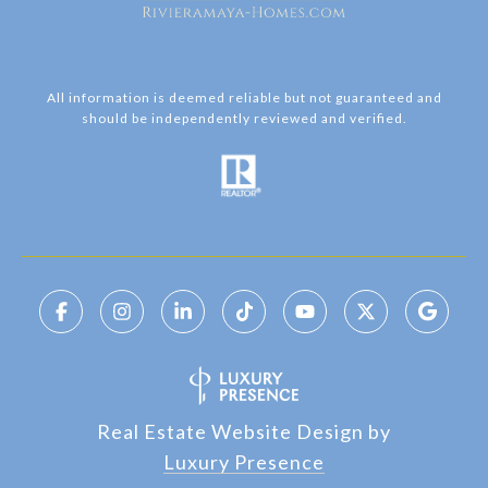
All information is deemed reliable but not guaranteed and
should be independently reviewed and verified.
Real Estate Website Design by
Luxury Presence