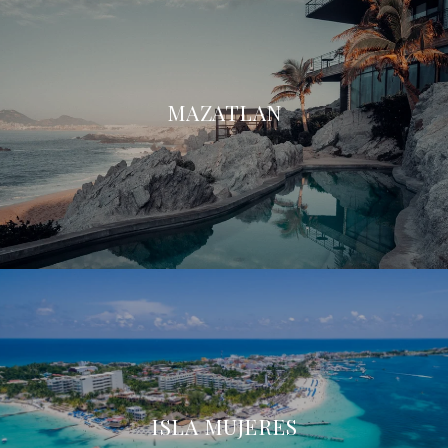
MAZATLAN
ISLA MUJERES