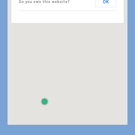
OK
Do you own this website?