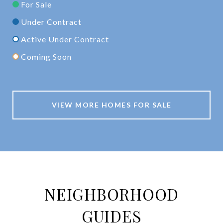
For Sale
Under Contract
Active Under Contract
Coming Soon
VIEW MORE HOMES FOR SALE
NEIGHBORHOOD
GUIDES