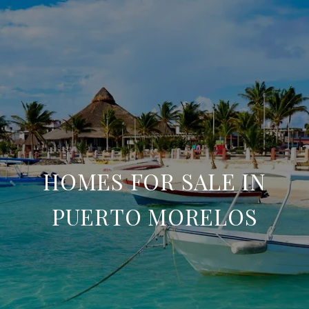
HOMES FOR SALE IN
PUERTO MORELOS