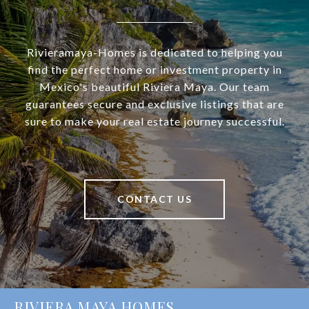
Rivieramaya-Homes is dedicated to helping you
find the perfect home or investment property in
Mexico's beautiful Riviera Maya. Our team
guarantees secure and exclusive listings that are
sure to make your real estate journey successful.
CONTACT US
RIVIERA MAYA HOMES