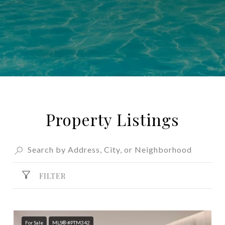
Property Listings
FILTER
For Sale
MLS® #PTM342