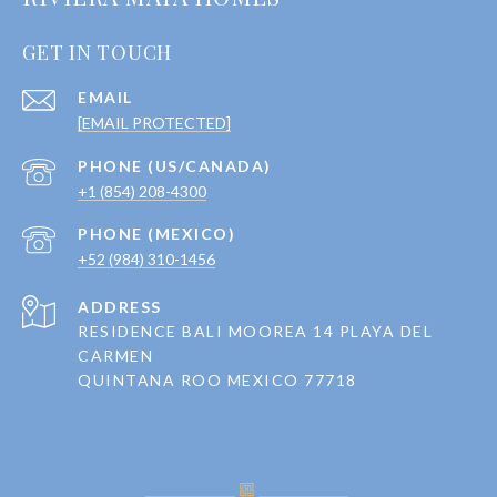
GET IN TOUCH
EMAIL
[EMAIL PROTECTED]
+1 (854) 208-4300
+52 (984) 310-1456
ADDRESS
RESIDENCE BALI MOOREA 14 PLAYA DEL
CARMEN
QUINTANA ROO MEXICO 77718