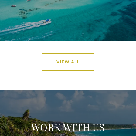
VIEW ALL
WORK WITH US