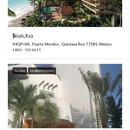
$696,819
V4QP+6R , Puerto Morelos , Quintana Roo 77585, Mexico
1 BED
735 SQ.FT.
For Sale
MLS® #PTOM303