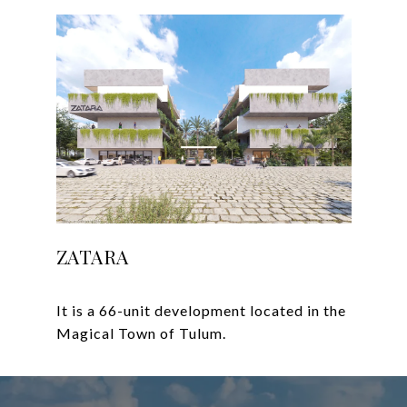
ZATARA
It is a 66-unit development located in the