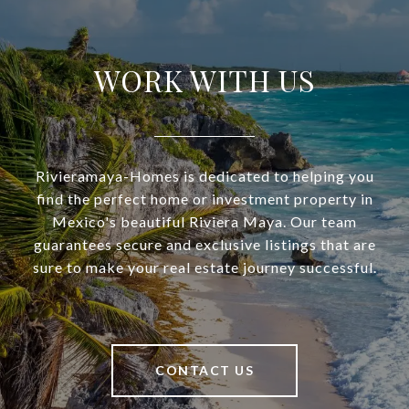
WORK WITH US
Rivieramaya-Homes is dedicated to helping you
find the perfect home or investment property in
Mexico's beautiful Riviera Maya. Our team
guarantees secure and exclusive listings that are
sure to make your real estate journey successful.
CONTACT US