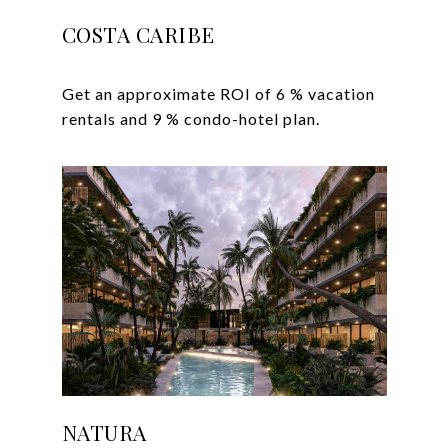
COSTA CARIBE
Get an approximate ROI of 6 % vacation
NATURA