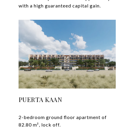
PUERTA KAAN
2-bedroom ground floor apartment of