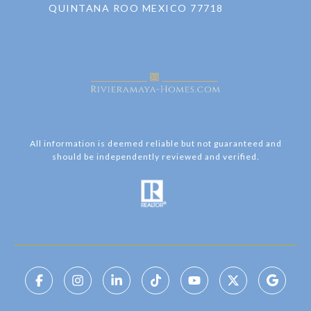
QUINTANA ROO MEXICO 77718
All information is deemed reliable but not guaranteed and
should be independently reviewed and verified.