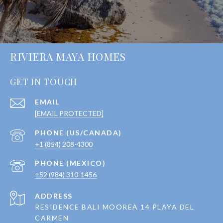
RIVIERA MAYA HOMES
GET IN TOUCH
EMAIL
[EMAIL PROTECTED]
+1 (854) 208-4300
+52 (984) 310-1456
ADDRESS
RESIDENCE BALI MOOREA 14 PLAYA DEL
CARMEN