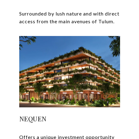
Surrounded by lush nature and with direct
NEQUEN
Offers a unique investment opportunity