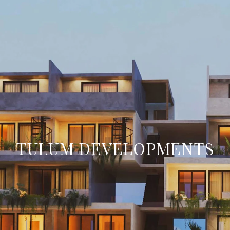
TULUM DEVELOPMENTS