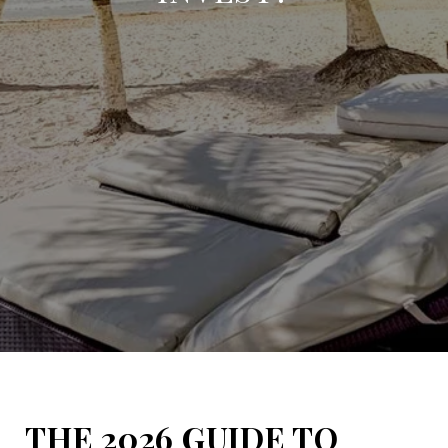
THE 2026 GUIDE TO