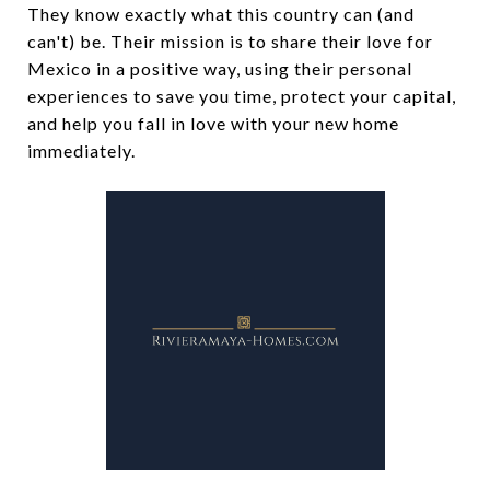
They know exactly what this country can (and
can't) be. Their mission is to share their love for
Mexico in a positive way, using their personal
experiences to save you time, protect your capital,
and help you fall in love with your new home
immediately.