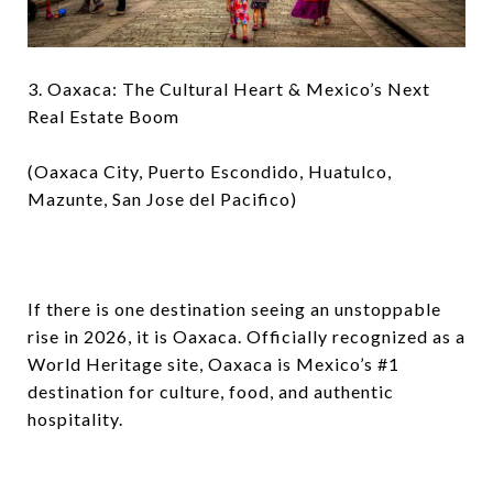
3. Oaxaca: The Cultural Heart & Mexico’s Next
Real Estate Boom
(Oaxaca City, Puerto Escondido, Huatulco,
Mazunte, San Jose del Pacifico)
If there is one destination seeing an unstoppable
rise in 2026, it is Oaxaca. Officially recognized as a
World Heritage site, Oaxaca is Mexico’s #1
destination for culture, food, and authentic
hospitality.