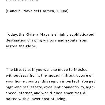
(Cancun, Playa del Carmen, Tulum)
Today, the Riviera Maya is a highly sophisticated
destination drawing visitors and expats from
across the globe.
The Lifestyle: If you want to move to Mexico
without sacrificing the modern infrastructure of
your home country, this region is perfect. You get
high-end real estate, excellent connectivity, high-
speed internet, and world-class amenities, all
paired with a lower cost of living.