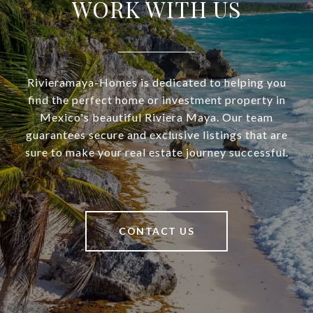
WORK WITH US
Rivieramaya-Homes is dedicated to helping you
find the perfect home or investment property in
Mexico's beautiful Riviera Maya. Our team
guarantees secure and exclusive listings that are
sure to make your real estate journey successful.
CONTACT US