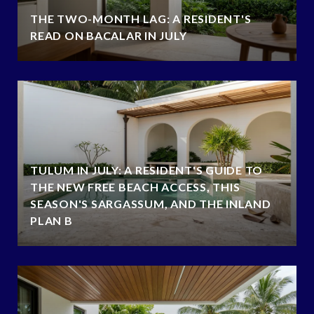
THE TWO-MONTH LAG: A RESIDENT'S
READ ON BACALAR IN JULY
TULUM IN JULY: A RESIDENT'S GUIDE TO
THE NEW FREE BEACH ACCESS, THIS
SEASON'S SARGASSUM, AND THE INLAND
PLAN B