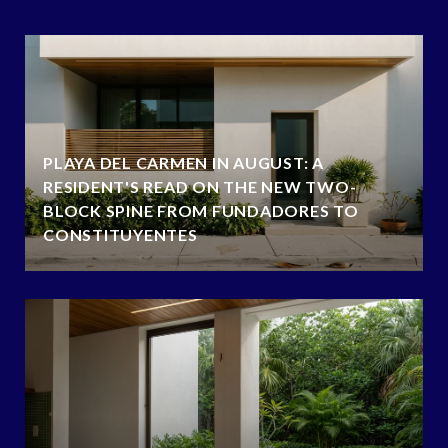
PLAYA DEL CARMEN IN AUGUST: A
RESIDENT'S READ ON THE NEW TWO-
BLOCK SPINE FROM FUNDADORES TO
CONSTITUYENTES