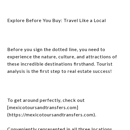
Explore Before You Buy: Travel Like a Local
Before you sign the dotted line, you need to
experience the nature, culture, and attractions of
these incredible destinations firsthand. Tourist
analysis is the first step to real estate success!
To get around perfectly, check out
[mexicotoursandtransfers.com]
(https://mexicotoursandtransfers.com).
Conveniently represented in all three locations