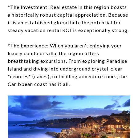
*The Investment: Real estate in this region boasts
a historically robust capital appreciation. Because
it is an established global hub, the potential for
steady vacation rental ROI is exceptionally strong.
*The Experience: When you aren't enjoying your
luxury condo or villa, the region offers
breathtaking excursions. From exploring Paradise
Island and diving into underground crystal-clear
*cenotes* (caves), to thrilling adventure tours, the
Caribbean coast has it all.