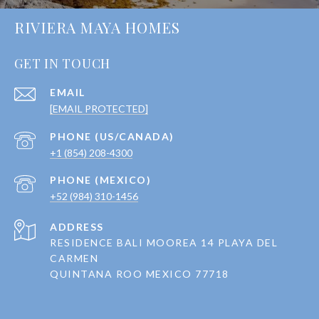
RIVIERA MAYA HOMES
GET IN TOUCH
EMAIL
[EMAIL PROTECTED]
+1 (854) 208-4300
+52 (984) 310-1456
ADDRESS
RESIDENCE BALI MOOREA 14 PLAYA DEL
CARMEN
QUINTANA ROO MEXICO 77718