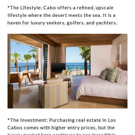
*The Lifestyle: Cabo offers a refined, upscale
lifestyle where the desert meets the sea. It is a
haven for luxury seekers, golfers, and yachters.
*The Investment: Purchasing real estate in Los
Cabos comes with higher entry prices, but the
luxury market here continues to see incredible