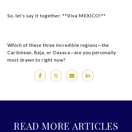
So, let’s say it together: **Viva MEXICO!**
Which of these three incredible regions—the
Caribbean, Baja, or Oaxaca—are you personally
most drawn to right now?
READ MORE ARTICLES