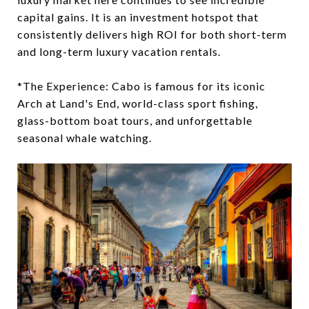
capital gains. It is an investment hotspot that
consistently delivers high ROI for both short-term
and long-term luxury vacation rentals.
*The Experience: Cabo is famous for its iconic
Arch at Land's End, world-class sport fishing,
glass-bottom boat tours, and unforgettable
seasonal whale watching.