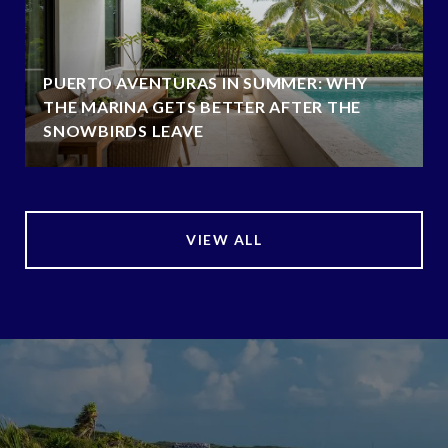
PUERTO AVENTURAS IN SUMMER: WHY
THE MARINA GETS BETTER AFTER THE
SNOWBIRDS LEAVE
VIEW ALL