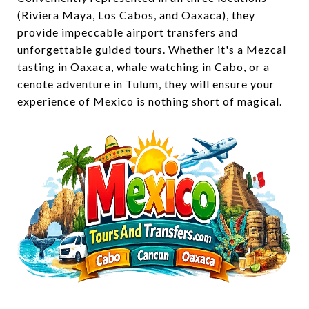
(Riviera Maya, Los Cabos, and Oaxaca), they
provide impeccable airport transfers and
unforgettable guided tours. Whether it's a Mezcal
tasting in Oaxaca, whale watching in Cabo, or a
cenote adventure in Tulum, they will ensure your
experience of Mexico is nothing short of magical.