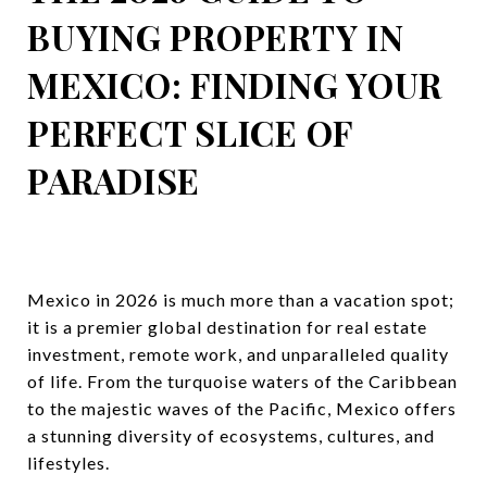
BUYING PROPERTY IN
MEXICO: FINDING YOUR
PERFECT SLICE OF
PARADISE
Mexico in 2026 is much more than a vacation spot;
it is a premier global destination for real estate
investment, remote work, and unparalleled quality
of life. From the turquoise waters of the Caribbean
to the majestic waves of the Pacific, Mexico offers
a stunning diversity of ecosystems, cultures, and
lifestyles.