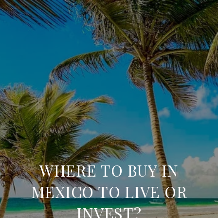
WHERE TO BUY IN
MEXICO TO LIVE OR
INVEST?