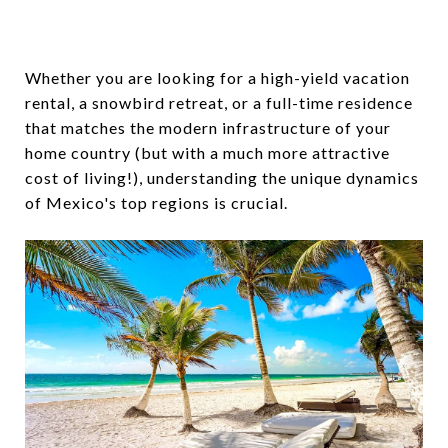
Whether you are looking for a high-yield vacation
rental, a snowbird retreat, or a full-time residence
that matches the modern infrastructure of your
home country (but with a much more attractive
cost of living!), understanding the unique dynamics
of Mexico's top regions is crucial.