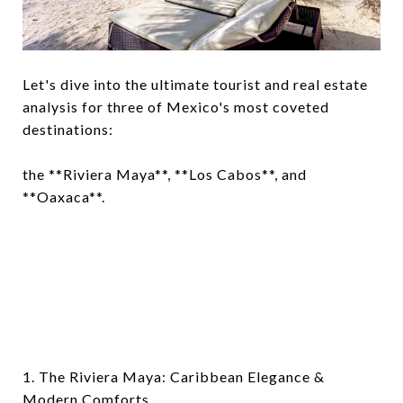
Let's dive into the ultimate tourist and real estate
analysis for three of Mexico's most coveted
destinations:
the **Riviera Maya**, **Los Cabos**, and
**Oaxaca**.
1. The Riviera Maya: Caribbean Elegance &
Modern Comforts