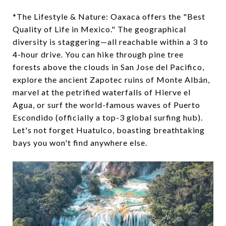
*The Lifestyle & Nature: Oaxaca offers the "Best
Quality of Life in Mexico." The geographical
diversity is staggering—all reachable within a 3 to
4-hour drive. You can hike through pine tree
forests above the clouds in San Jose del Pacifico,
explore the ancient Zapotec ruins of Monte Albán,
marvel at the petrified waterfalls of Hierve el
Agua, or surf the world-famous waves of Puerto
Escondido (officially a top-3 global surfing hub).
Let's not forget Huatulco, boasting breathtaking
bays you won't find anywhere else.