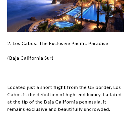
2. Los Cabos: The Exclusive Pacific Paradise
(Baja California Sur)
Located just a short flight from the US border, Los
Cabos is the definition of high-end luxury. Isolated
at the tip of the Baja California peninsula, it
remains exclusive and beautifully uncrowded.