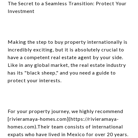
The Secret to a Seamless Transition: Protect Your
Investment
Making the step to buy property internationally is
incredibly exciting, but it is absolutely crucial to
have a competent real estate agent by your side.
Like in any global market, the real estate industry
has its "black sheep," and you need a guide to
protect your interests.
For your property journey, we highly recommend
[rivieramaya
-
homes.com](https://rivieramaya-
homes.com).Their team consists of international
expats who have lived in Mexico for over 20 years.