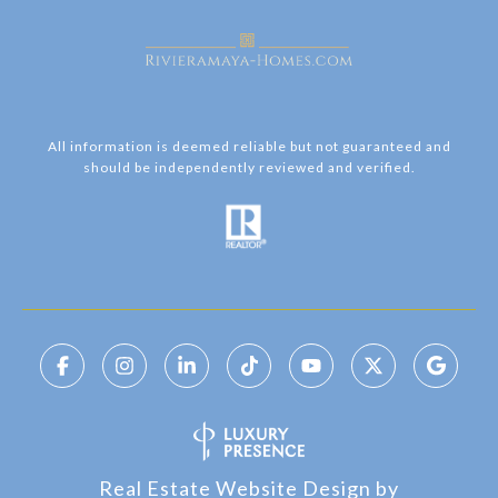
All information is deemed reliable but not guaranteed and
should be independently reviewed and verified.
Real Estate Website Design by