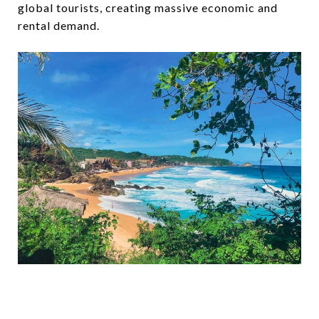
global tourists, creating massive economic and
rental demand.