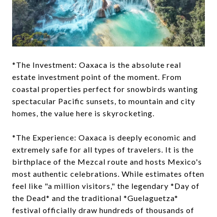
*The Investment: Oaxaca is the absolute real
estate investment point of the moment. From
coastal properties perfect for snowbirds wanting
spectacular Pacific sunsets, to mountain and city
homes, the value here is skyrocketing.
*The Experience: Oaxaca is deeply economic and
extremely safe for all types of travelers. It is the
birthplace of the Mezcal route and hosts Mexico's
most authentic celebrations. While estimates often
feel like "a million visitors," the legendary *Day of
the Dead* and the traditional *Guelaguetza*
festival officially draw hundreds of thousands of