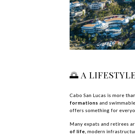
🌅 A LIFESTY
Cabo San Lucas is more than 
formations
and swimmable b
offers something for everyo
Many expats and retirees ar
of life
, modern infrastructur