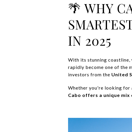
🌴 WHY C
SMARTEST
IN 2025
With its stunning coastline
rapidly become one of the m
investors from the
United 
Whether you're looking for 
Cabo offers a unique mix o