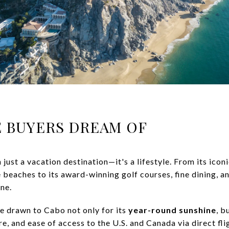
LE BUYERS DREAM OF
just a vacation destination—it's a lifestyle. From its icon
eaches to its award-winning golf courses, fine dining, an
ne.
e drawn to Cabo not only for its
year-round sunshine
, b
e, and ease of access to the U.S. and Canada via direct fli