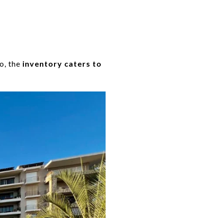
o, the
inventory caters to