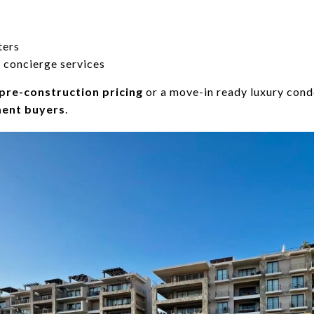
ters
 concierge services
pre-construction pricing
or a move-in ready luxury cond
ment buyers
.