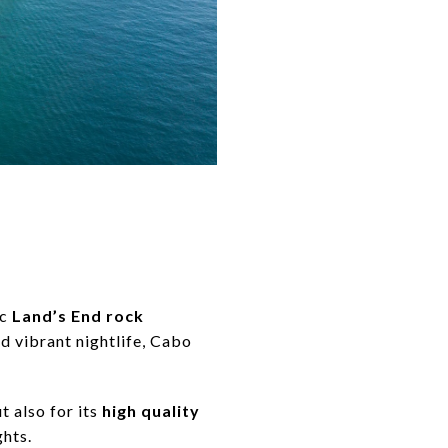
ic
Land’s End rock
d vibrant nightlife, Cabo
ut also for its
high quality
ghts.