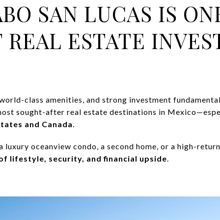
ABO SAN LUCAS IS ON
 REAL ESTATE INVE
, world-class amenities, and strong investment fundamenta
ost sought-after real estate destinations in Mexico—espe
States and Canada
.
a luxury oceanview condo, a second home, or a high-return
f lifestyle, security, and financial upside
.