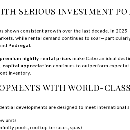
WITH SERIOUS INVESTMENT PO
as shown consistent growth over the last decade. In 2025,
rkets, while rental demand continues to soar—particularly
 and
Pedregal
.
premium nightly rental prices
make Cabo an ideal desti
y,
capital appreciation
continues to outperform expectati
ont inventory.
LOPMENTS WITH WORLD-CLASS
ential developments are designed to meet international s
w units
nfinity pools, rooftop terraces, spas)