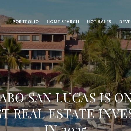
PORTFOLIO
HOME SEARCH
HOT SALES
DEV
ABO SAN LUCAS IS O
T REAL ESTATE INV
IN 2025