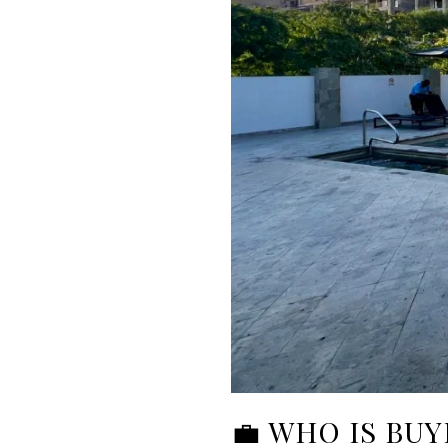
💼 WHO IS BUY