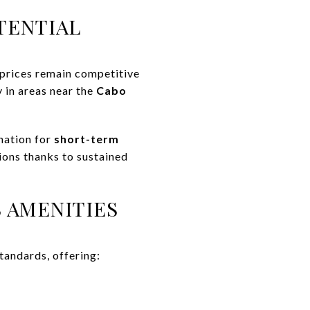
TENTIAL
 prices remain competitive
 in areas near the
Cabo
nation for
short-term
ons thanks to sustained
 AMENITIES
tandards, offering: