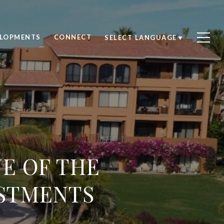
ELOPMENTS
CONNECT
SELECT LANGUAGE
▼
NE OF THE
ESTMENTS