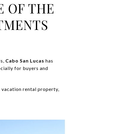
E OF THE
STMENTS
ls,
Cabo San Lucas
has
cially for buyers and
 vacation rental property,