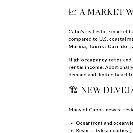
📈 A MARKET 
Cabo’s real estate market h
compared to U.S. coastal ma
Marina
,
Tourist Corridor
,
High occupancy rates
and
rental income
. Additionall
demand and limited beachfr
🏗️ NEW DEVE
Many of Cabo’s newest resid
Oceanfront and oceanvie
Resort-style amenities (i