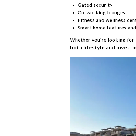
Gated security
Co-working lounges
Fitness and wellness cen
Smart home features and
Whether you're looking for
both lifestyle and invest