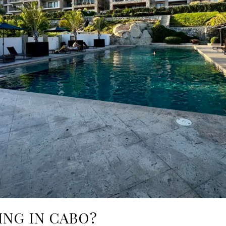
ING IN CABO?