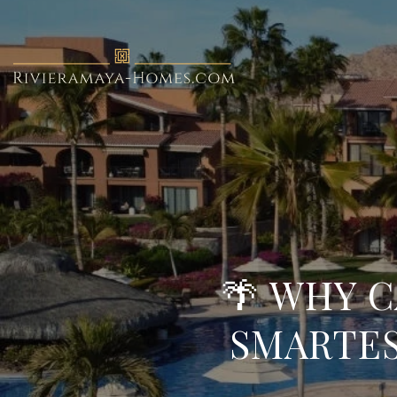
🌴 WHY C
SMARTES