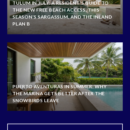
TULUM IN JULY: A RESIDENT'S GUIDE TO
THE NEW FREE BEACH ACCESS, THIS
SEASON'S SARGASSUM, AND THE INLAND
PLAN B
PUERTO AVENTURAS IN SUMMER: WHY
THE MARINA GETS BETTER AFTER THE
SNOWBIRDS LEAVE