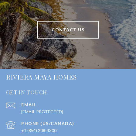
CONTACT US
RIVIERA MAYA HOMES
GET IN TOUCH
EMAIL
[EMAIL PROTECTED]
+1 (854) 208-4300