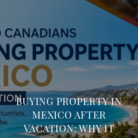
BUYING PROPERTY IN
MEXICO AFTER
VACATION: WHY IT