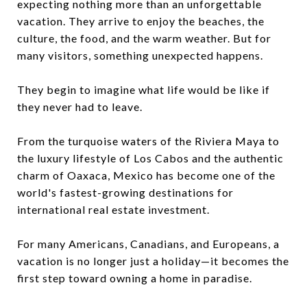
expecting nothing more than an unforgettable
vacation. They arrive to enjoy the beaches, the
culture, the food, and the warm weather. But for
many visitors, something unexpected happens.
They begin to imagine what life would be like if
they never had to leave.
From the turquoise waters of the Riviera Maya to
the luxury lifestyle of Los Cabos and the authentic
charm of Oaxaca, Mexico has become one of the
world's fastest-growing destinations for
international real estate investment.
For many Americans, Canadians, and Europeans, a
vacation is no longer just a holiday—it becomes the
first step toward owning a home in paradise.