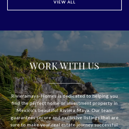
VIEW ALL
WORK WITH US
Rivieramaya-Homes is dedicated to helping you
find the perfect home or investment property in
Mexico's beautiful Riviera Maya. Our team
guarantees secure and exclusive listings that are
sure to make your real estate journey successful.