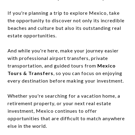
If you're planning a trip to explore Mexico, take
the opportunity to discover not only its incredible
beaches and culture but also its outstanding real
estate opportunities.
And while you're here, make your journey easier
with professional airport transfers, private
transportation, and guided tours from
Mexico
Tours & Transfers
, so you can focus on enjoying
every destination before making your investment.
Whether you're searching for a vacation home, a
retirement property, or your next real estate
investment, Mexico continues to offer
opportunities that are difficult to match anywhere
else in the world.