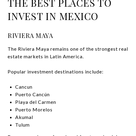
THE BEST PLACES TO
INVEST IN MEXICO
RIVIERA MAYA
The Riviera Maya remains one of the strongest real
estate markets in Latin America.
Popular investment destinations include:
Cancun
Puerto Cancún
Playa del Carmen
Puerto Morelos
Akumal
Tulum