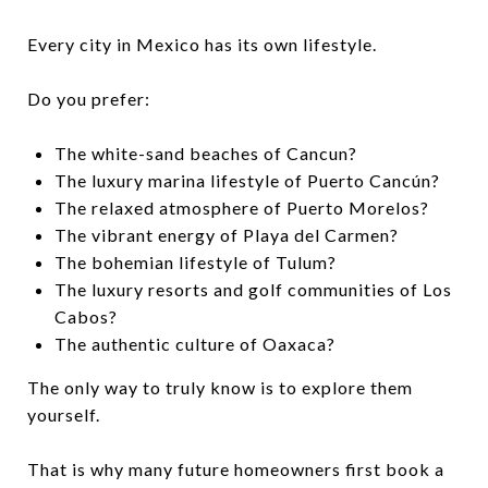
Every city in Mexico has its own lifestyle.
Do you prefer:
The white-sand beaches of Cancun?
The luxury marina lifestyle of Puerto Cancún?
The relaxed atmosphere of Puerto Morelos?
The vibrant energy of Playa del Carmen?
The bohemian lifestyle of Tulum?
The luxury resorts and golf communities of Los
Cabos?
The authentic culture of Oaxaca?
The only way to truly know is to explore them
yourself.
That is why many future homeowners first book a