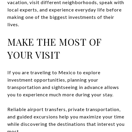
vacation, visit different neighborhoods, speak with
local experts, and experience everyday life before
making one of the biggest investments of their
lives.
MAKE THE MOST OF
YOUR VISIT
If you are traveling to Mexico to explore
investment opportunities, planning your
transportation and sightseeing in advance allows
you to experience much more during your stay.
Reliable airport transfers, private transportation,
and guided excursions help you maximize your time
while discovering the destinations that interest you
most.