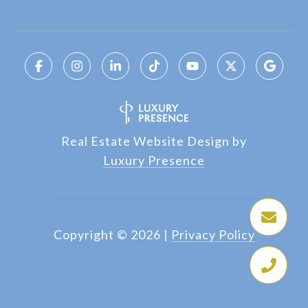
Real Estate Website Design by
Luxury Presence
Copyright ©
2026
|
Privacy Policy