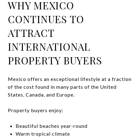
WHY MEXICO
CONTINUES TO
ATTRACT
INTERNATIONAL
PROPERTY BUYERS
Mexico offers an exceptional lifestyle at a fraction
of the cost found in many parts of the United
States, Canada, and Europe.
Property buyers enjoy:
Beautiful beaches year-round
Warm tropical climate