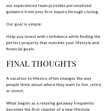
our experienced team provides personalized
guidance from your first inquiry through closing.
Our goal is simple:
Help you invest with confidence while finding the
perfect property that matches your lifestyle and
financial goals.
FINAL THOUGHTS
A vacation to Mexico often changes the way
people think about where they want to live, retire,
or invest.
What begins as a relaxing getaway frequently
becomes the first chapter of a new lifestyle.