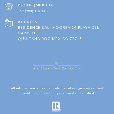
+52 (984) 310-1456
ADDRESS
RESIDENCE BALI MOOREA 14 PLAYA DEL
CARMEN
QUINTANA ROO MEXICO 77718
All information is deemed reliable but not guaranteed and
should be independently reviewed and verified.