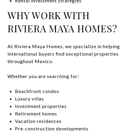
Rental investment strategies
WHY WORK WITH
RIVIERA MAYA HOMES?
At Riviera Maya Homes, we specialize in helping
international buyers find exceptional properties
throughout Mexico.
Whether you are searching for:
Beachfront condos
Luxury villas
Investment properties
Retirement homes
Vacation residences
Pre-construction developments