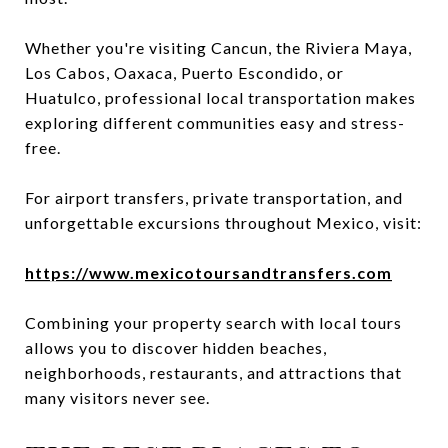
Whether you're visiting Cancun, the Riviera Maya,
Los Cabos, Oaxaca, Puerto Escondido, or
Huatulco, professional local transportation makes
exploring different communities easy and stress-
free.
For airport transfers, private transportation, and
unforgettable excursions throughout Mexico, visit:
https://www.mexicotoursandtransfers.com
Combining your property search with local tours
allows you to discover hidden beaches,
neighborhoods, restaurants, and attractions that
many visitors never see.