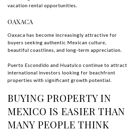
vacation rental opportunities.
OAXACA
Oaxaca has become increasingly attractive for
buyers seeking authentic Mexican culture,
beautiful coastlines, and long-term appreciation.
Puerto Escondido and Huatulco continue to attract
international investors looking for beachfront
properties with significant growth potential.
BUYING PROPERTY IN
MEXICO IS EASIER THAN
MANY PEOPLE THINK