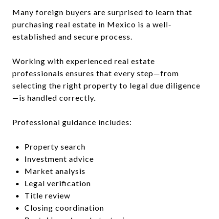
Many foreign buyers are surprised to learn that
purchasing real estate in Mexico is a well-
established and secure process.
Working with experienced real estate
professionals ensures that every step—from
selecting the right property to legal due diligence
—is handled correctly.
Professional guidance includes:
Property search
Investment advice
Market analysis
Legal verification
Title review
Closing coordination