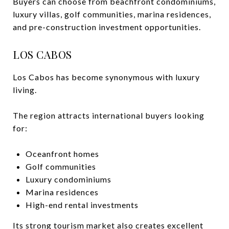
Buyers can choose from beachfront condominiums,
luxury villas, golf communities, marina residences,
and pre-construction investment opportunities.
LOS CABOS
Los Cabos has become synonymous with luxury
living.
The region attracts international buyers looking
for:
Oceanfront homes
Golf communities
Luxury condominiums
Marina residences
High-end rental investments
Its strong tourism market also creates excellent