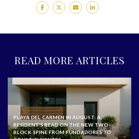
READ MORE ARTICLES
PLAYA DEL CARMEN IN AUGUST: A
RESIDENT'S READ ON THE NEW TWO-
BLOCK SPINE FROM FUNDADORES TO