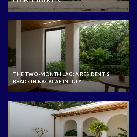
CONSTITUYENTES
THE TWO-MONTH LAG: A RESIDENT'S
READ ON BACALAR IN JULY