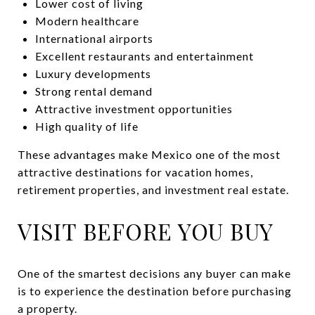
Lower cost of living
Modern healthcare
International airports
Excellent restaurants and entertainment
Luxury developments
Strong rental demand
Attractive investment opportunities
High quality of life
These advantages make Mexico one of the most
attractive destinations for vacation homes,
retirement properties, and investment real estate.
VISIT BEFORE YOU BUY
One of the smartest decisions any buyer can make
is to experience the destination before purchasing
a property.