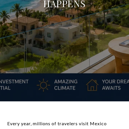
HAPPENS
Every year, millions of travelers visit Mexico