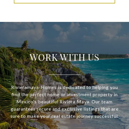
WORK WITH US
Rivieramaya-Homes is dedicated to helping you
find the perfect home or investment property in
Mexico's beautiful Riviera Maya. Our team
guarantees secure and exclusive listings that are
sure to make your real estate journey successful.