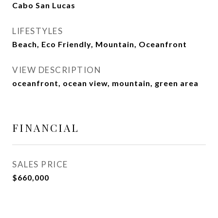
Cabo San Lucas
LIFESTYLES
Beach, Eco Friendly, Mountain, Oceanfront
VIEW DESCRIPTION
oceanfront, ocean view, mountain, green area
FINANCIAL
SALES PRICE
$660,000