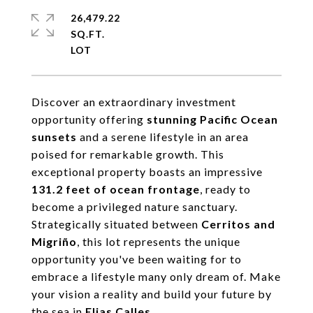
26,479.22
SQ.FT.
Discover an extraordinary investment
opportunity offering
stunning Pacific Ocean
sunsets
and a serene lifestyle in an area
poised for remarkable growth. This
exceptional property boasts an impressive
131.2 feet of ocean frontage
, ready to
become a privileged nature sanctuary.
Strategically situated between
Cerritos and
Migriño
, this lot represents the unique
opportunity you've been waiting for to
embrace a lifestyle many only dream of. Make
your vision a reality and build your future by
the sea in
Elias Calles
.