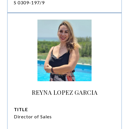
S 0309-197/9
REYNA LOPEZ GARCIA
TITLE
Director of Sales