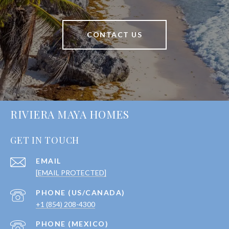
CONTACT US
RIVIERA MAYA HOMES
GET IN TOUCH
EMAIL
[EMAIL PROTECTED]
+1 (854) 208-4300