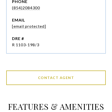
PHONE
(854)2084300
EMAIL
[email protected]
DRE #
R 1103-198/3
CONTACT AGENT
FEATURES & AMENITIES