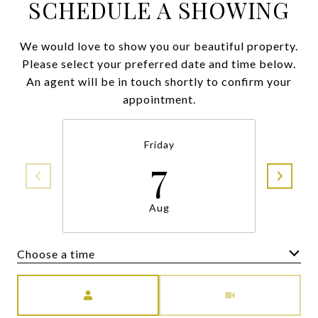
SCHEDULE A SHOWING
We would love to show you our beautiful property.
Please select your preferred date and time below.
An agent will be in touch shortly to confirm your
appointment.
Friday
7
Aug
Choose a time
Meeting Type