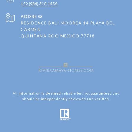
+52 (984) 310-1456
ADDRESS
RESIDENCE BALI MOOREA 14 PLAYA DEL
CARMEN
QUINTANA ROO MEXICO 77718
All information is deemed reliable but not guaranteed and
should be independently reviewed and verified.