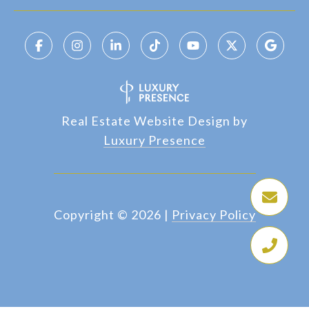
Real Estate Website Design by
Luxury Presence
Copyright ©
2026
|
Privacy Policy