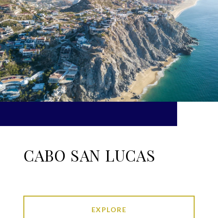
CABO SAN LUCAS
EXPLORE