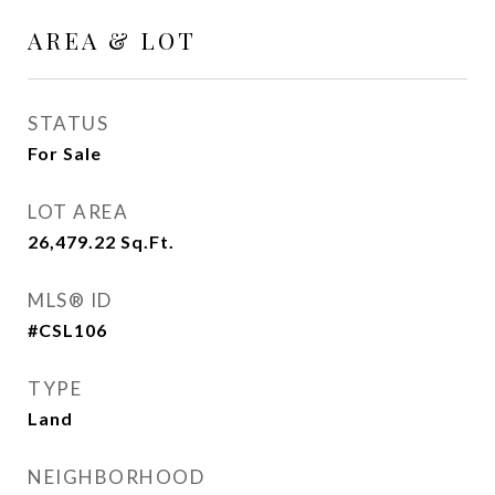
AREA & LOT
STATUS
For Sale
LOT AREA
26,479.22
Sq.Ft.
MLS® ID
#CSL106
TYPE
Land
NEIGHBORHOOD