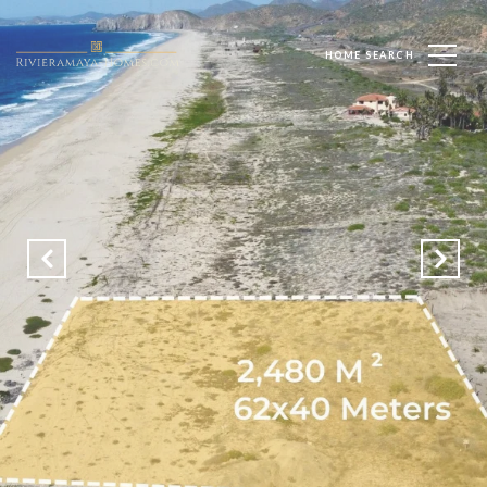
HOME SEARCH