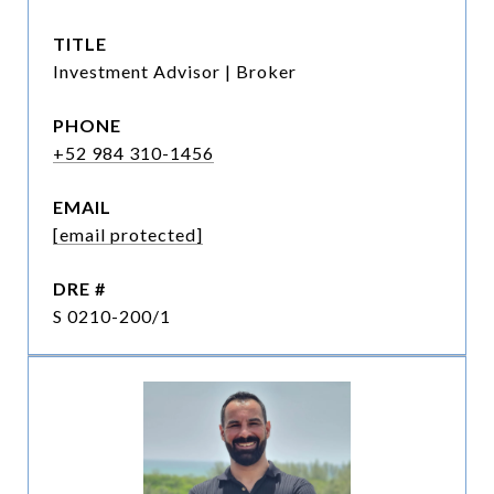
TITLE
Investment Advisor | Broker
PHONE
+52 984 310-1456
EMAIL
[email protected]
DRE #
S 0210-200/1