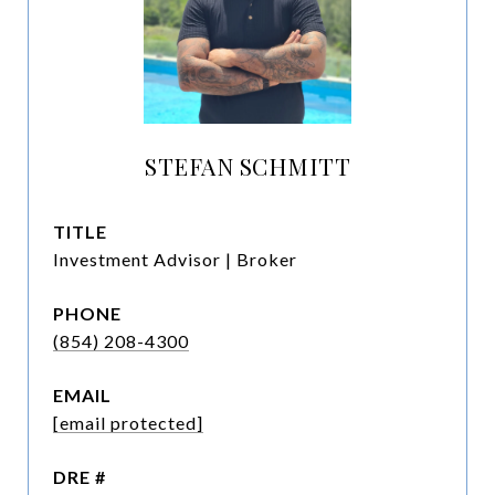
STEFAN SCHMITT
TITLE
Investment Advisor | Broker
PHONE
(854) 208-4300
EMAIL
[email protected]
DRE #