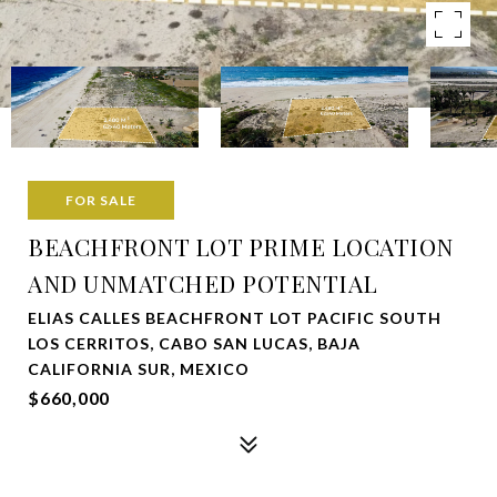
FOR SALE
BEACHFRONT LOT PRIME LOCATION
AND UNMATCHED POTENTIAL
ELIAS CALLES BEACHFRONT LOT PACIFIC SOUTH
LOS CERRITOS, CABO SAN LUCAS, BAJA
CALIFORNIA SUR, MEXICO
$660,000