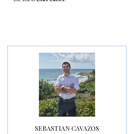
SEBASTIAN CAVAZOS