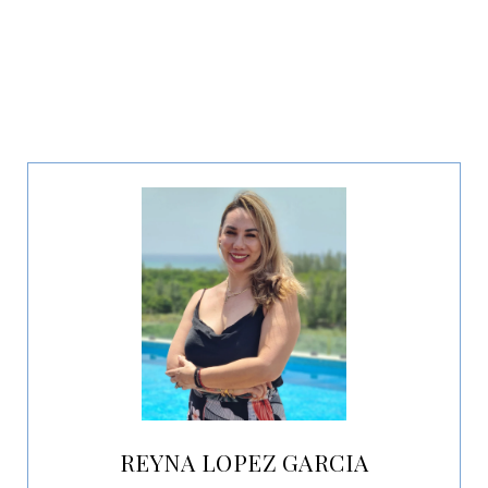
REYNA LOPEZ GARCIA