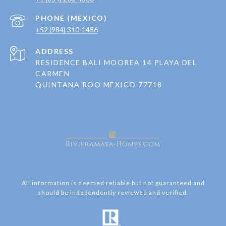
+52 (984) 310-1456
ADDRESS
RESIDENCE BALI MOOREA 14 PLAYA DEL
CARMEN
QUINTANA ROO MEXICO 77718
All information is deemed reliable but not guaranteed and
should be independently reviewed and verified.