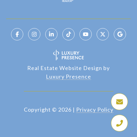
Real Estate Website Design by
Luxury Presence
Copyright ©
2026
|
Privacy Policy