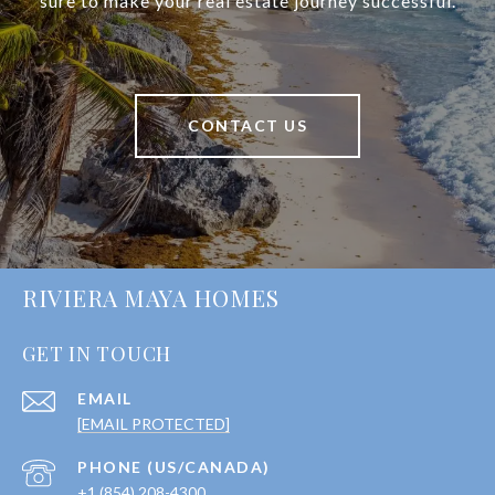
sure to make your real estate journey successful.
CONTACT US
RIVIERA MAYA HOMES
GET IN TOUCH
EMAIL
[EMAIL PROTECTED]
+1 (854) 208-4300