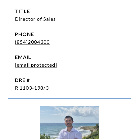
TITLE
Director of Sales
PHONE
(854)2084300
EMAIL
[email protected]
DRE #
R 1103-198/3