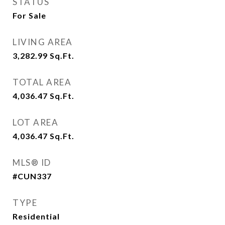
STATUS
For Sale
LIVING AREA
3,282.99
Sq.Ft.
TOTAL AREA
4,036.47
Sq.Ft.
LOT AREA
4,036.47
Sq.Ft.
MLS® ID
#CUN337
TYPE
Residential