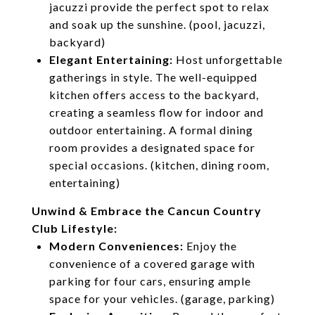
jacuzzi provide the perfect spot to relax
and soak up the sunshine. (pool, jacuzzi,
backyard)
Elegant Entertaining:
Host unforgettable
gatherings in style. The well-equipped
kitchen offers access to the backyard,
creating a seamless flow for indoor and
outdoor entertaining. A formal dining
room provides a designated space for
special occasions. (kitchen, dining room,
entertaining)
Unwind & Embrace the Cancun Country
Club Lifestyle:
Modern Conveniences:
Enjoy the
convenience of a covered garage with
parking for four cars, ensuring ample
space for your vehicles. (garage, parking)