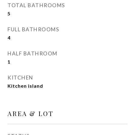
TOTAL BATHROOMS
5
FULL BATHROOMS
4
HALF BATHROOM
1
KITCHEN
Kitchen island
AREA & LOT