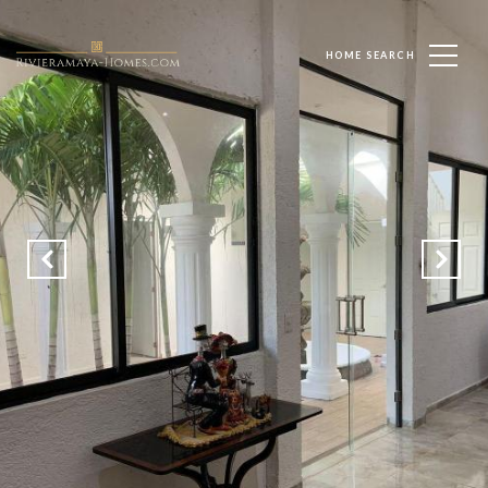
HOME SEARCH