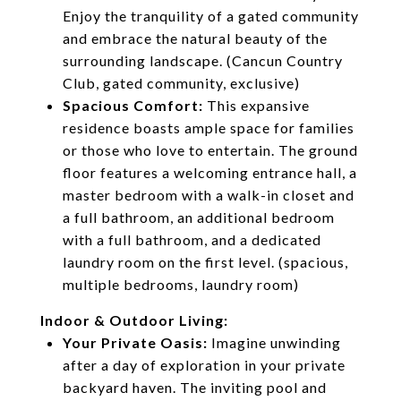
Enjoy the tranquility of a gated community
and embrace the natural beauty of the
surrounding landscape. (Cancun Country
Club, gated community, exclusive)
Spacious Comfort:
This expansive
residence boasts ample space for families
or those who love to entertain. The ground
floor features a welcoming entrance hall, a
master bedroom with a walk-in closet and
a full bathroom, an additional bedroom
with a full bathroom, and a dedicated
laundry room on the first level. (spacious,
multiple bedrooms, laundry room)
Indoor & Outdoor Living:
Your Private Oasis:
Imagine unwinding
after a day of exploration in your private
backyard haven. The inviting pool and