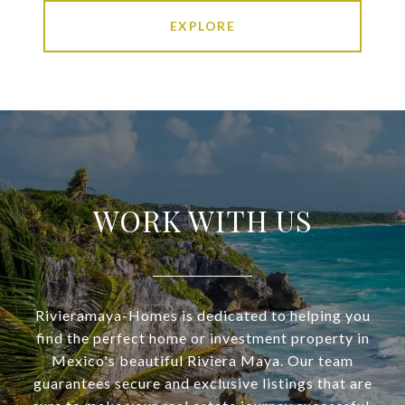
EXPLORE
WORK WITH US
Rivieramaya-Homes is dedicated to helping you
find the perfect home or investment property in
Mexico's beautiful Riviera Maya. Our team
guarantees secure and exclusive listings that are