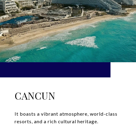
CANCUN
It boasts a vibrant atmosphere, world-class
resorts, and a rich cultural heritage.