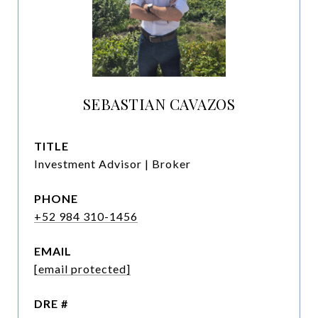
SEBASTIAN CAVAZOS
TITLE
Investment Advisor | Broker
PHONE
+52 984 310-1456
EMAIL
[email protected]
DRE #