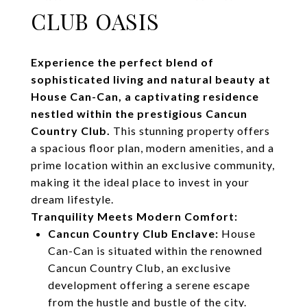
CLUB OASIS
Experience the perfect blend of
sophisticated living and natural beauty at
House Can-Can, a captivating residence
nestled within the prestigious Cancun
Country Club.
This stunning property offers
a spacious floor plan, modern amenities, and a
prime location within an exclusive community,
making it the ideal place to invest in your
dream lifestyle.
Tranquility Meets Modern Comfort:
Cancun Country Club Enclave:
House
Can-Can is situated within the renowned
Cancun Country Club, an exclusive
development offering a serene escape
from the hustle and bustle of the city.