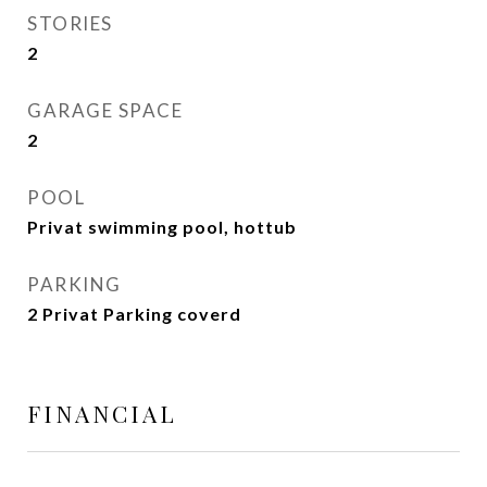
STORIES
2
GARAGE SPACE
2
POOL
Privat swimming pool, hottub
PARKING
2 Privat Parking coverd
FINANCIAL