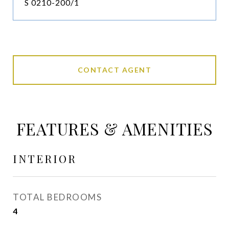
S 0210-200/1
CONTACT AGENT
FEATURES & AMENITIES
INTERIOR
TOTAL BEDROOMS
4