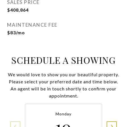
SALES PRICE
$408,864
MAINTENANCE FEE
$83/mo
SCHEDULE A SHOWING
We would love to show you our beautiful property.
Please select your preferred date and time below.
An agent will be in touch shortly to confirm your
appointment.
Monday
10