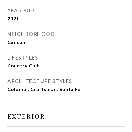
YEAR BUILT
2021
NEIGHBORHOOD
Cancun
LIFESTYLES
Country Club
ARCHITECTURE STYLES
Colonial, Craftsman, Santa Fe
EXTERIOR