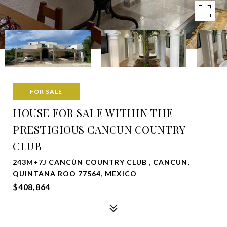
FOR SALE
HOUSE FOR SALE WITHIN THE
PRESTIGIOUS CANCUN COUNTRY
CLUB
243M+7J CANCÚN COUNTRY CLUB , CANCUN,
QUINTANA ROO 77564, MEXICO
$408,864