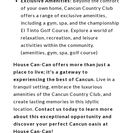
Exclusive Amenities:
Beyond the comfort
of your own home, Cancun Country Club
offers a range of exclusive amenities,
including a gym, spa, and the championship
El Tinto Golf Course. Explore a world of
relaxation, recreation, and leisure
activities within the community.
(amenities, gym, spa, golf course)
House Can-Can offers more than just a
place to live; it's a gateway to
experiencing the best of Cancun.
Live in a
tranquil setting, embrace the luxurious
amenities of the Cancun Country Club, and
create lasting memories in this idyllic
location.
Contact us today to learn more
about this exceptional opportunity and
discover your perfect Cancun oasis at
House Can-Can!