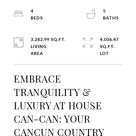
4
5
3,282.99 SQ.FT.
4,036.47
LIVING
SQ.FT.
EMBRACE
TRANQUILITY &
LUXURY AT HOUSE
CAN-CAN: YOUR
CANCUN COUNTRY