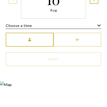
Aug
Choose a time
Meeting Type
NEXT