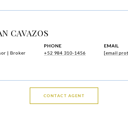
AN CAVAZOS
PHONE
EMAIL
or | Broker
+52 984 310-1456
[email pro
CONTACT AGENT