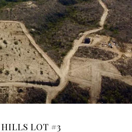
HILLS LOT #3