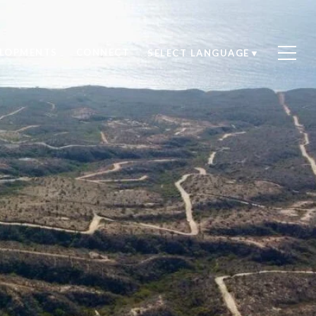
ELOPMENTS
CONNECT
SELECT LANGUAGE
▼