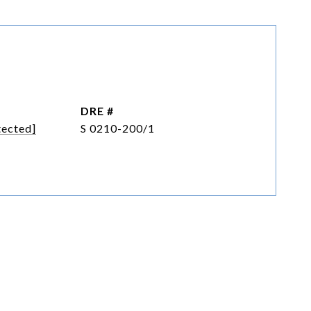
DRE #
tected]
S 0210-200/1