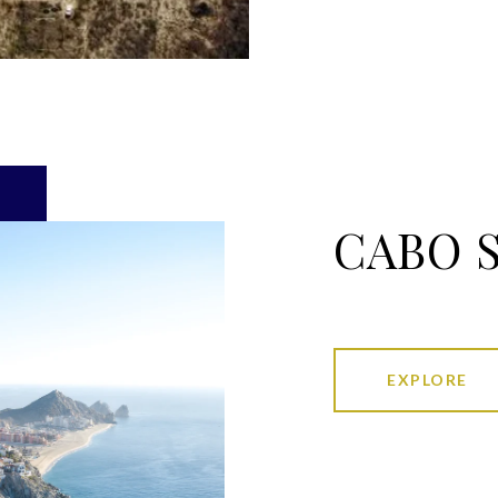
CABO 
EXPLORE