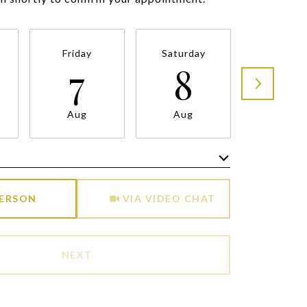
Friday
Saturday
Sunda
7
8
9
Aug
Aug
Aug
Meeting Type
PERSON
VIA VIDEO CHAT
NEXT