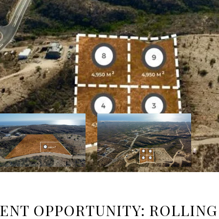
NT OPPORTUNITY: ROLLING 