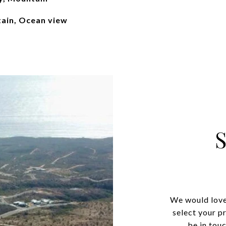
ain, Ocean view
We would love
select your p
be in tou