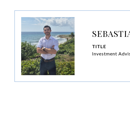
SEBASTI
TITLE
Investment Advis