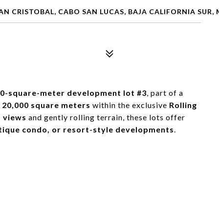
SAN CRISTOBAL, CABO SAN LUCAS, BAJA CALIFORNIA SUR,
90-square-meter development lot #3
, part of a
r
20,000 square meters
within the exclusive
Rolling
 views
and gently rolling terrain, these lots offer
utique condo, or resort-style developments
.