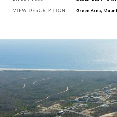
VIEW DESCRIPTION
Green Area, Mount