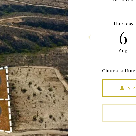
Thursday
6
Aug
Choose a time
IN 