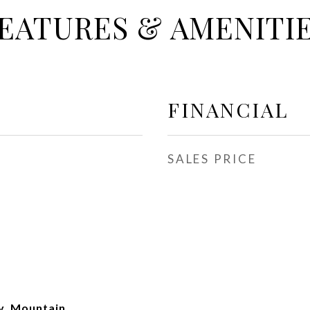
EATURES & AMENITI
FINANCIAL
SALES PRICE
y, Mountain