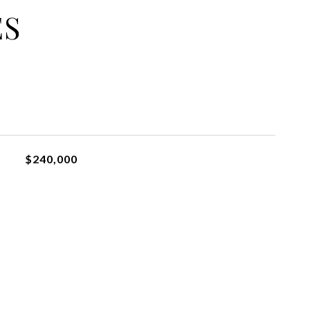
ES
$240,000