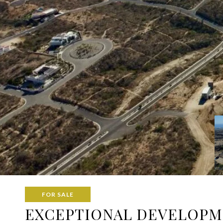
FOR SALE
EXCEPTIONAL DEVELOPME