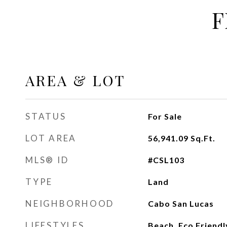
F
AREA & LOT
STATUS
For Sale
LOT AREA
56,941.09
Sq.Ft.
MLS® ID
#CSL103
TYPE
Land
NEIGHBORHOOD
Cabo San Lucas
LIFESTYLES
Beach, Eco Friendl