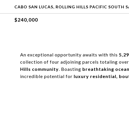
CABO SAN LUCAS, ROLLING HILLS PACIFIC SOUTH 
$240,000
An exceptional opportunity awaits with this
5,2
collection of four adjoining parcels totaling ove
Hills community
. Boasting
breathtaking ocean
incredible potential for
luxury residential, bo