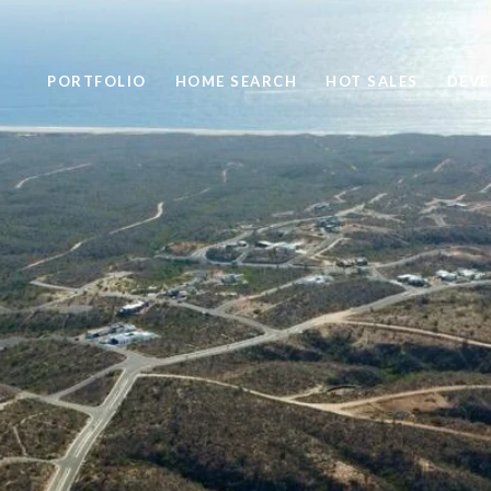
PORTFOLIO
HOME SEARCH
HOT SALES
DEV