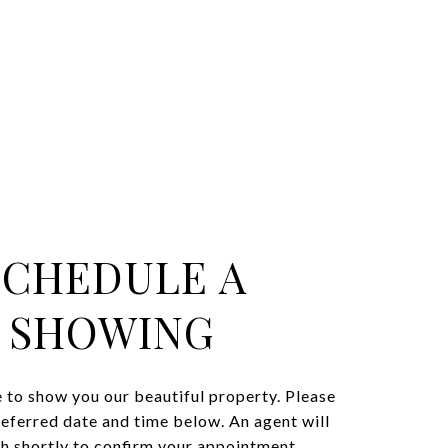
SCHEDULE A
SHOWING
 to show you our beautiful property. Please
referred date and time below. An agent will
ch shortly to confirm your appointment.