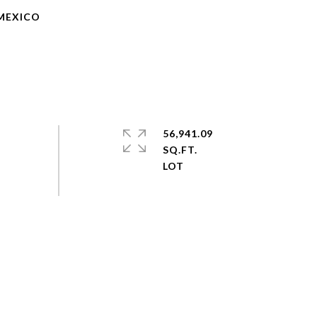
 MEXICO
56,941.09
SQ.FT.