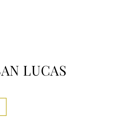
SAN LUCAS