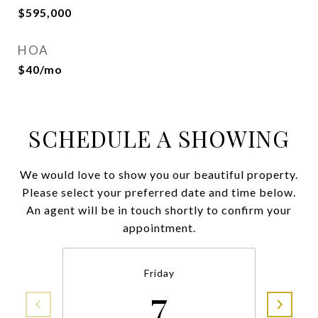
$595,000
HOA
$40/mo
SCHEDULE A SHOWING
We would love to show you our beautiful property.
Please select your preferred date and time below.
An agent will be in touch shortly to confirm your
appointment.
Friday
7