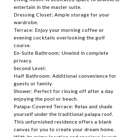
entertain in the master suite.
Dressing Closet: Ample storage for your
wardrobe.
Terrace: Enjoy your morning coffee or
evening cocktails overlooking the golf
course.
En-Suite Bathroom: Unwind in complete
privacy.
Second Level:
Half Bathroom: Additional convenience for
guests or family.
Shower: Perfect for rinsing off after a day
enjoying the pool or beach.
Palapa-Covered Terrace: Relax and shade
yourself under the traditional palapa roof.
This unfurnished residence offers a blank
canvas for you to create your dream home.
With its prime location and spacious layout,