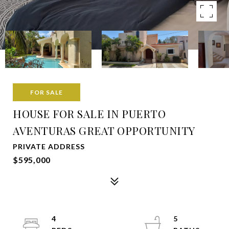
FOR SALE
HOUSE FOR SALE IN PUERTO
AVENTURAS GREAT OPPORTUNITY
PRIVATE ADDRESS
$595,000
4
5