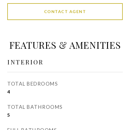
CONTACT AGENT
FEATURES & AMENITIES
INTERIOR
TOTAL BEDROOMS
4
TOTAL BATHROOMS
5