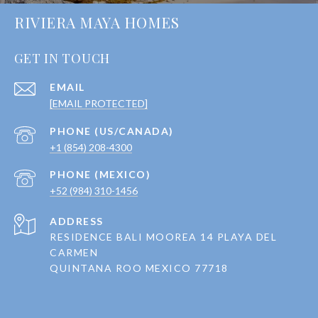
RIVIERA MAYA HOMES
GET IN TOUCH
EMAIL
[EMAIL PROTECTED]
+1 (854) 208-4300
+52 (984) 310-1456
ADDRESS
RESIDENCE BALI MOOREA 14 PLAYA DEL
CARMEN
QUINTANA ROO MEXICO 77718