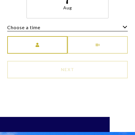
Aug
Choose a time
Meeting Type
NEXT