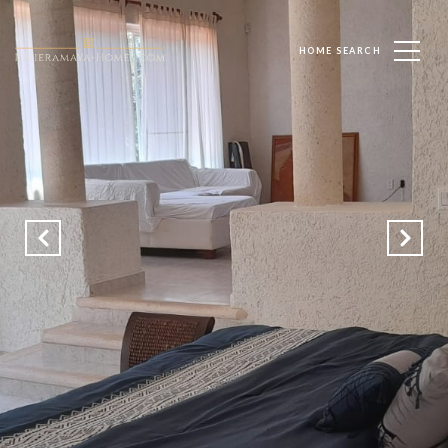
HOME SEARCH