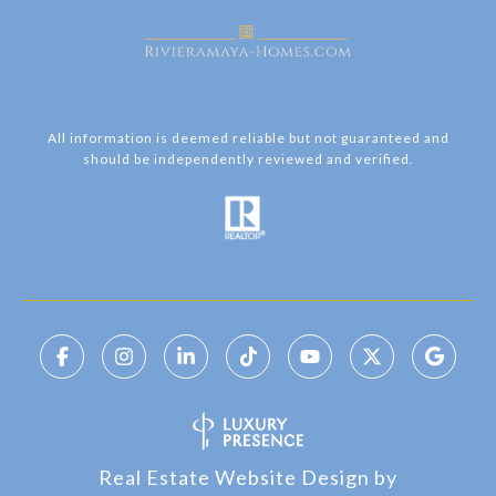
All information is deemed reliable but not guaranteed and
should be independently reviewed and verified.
Real Estate Website Design by