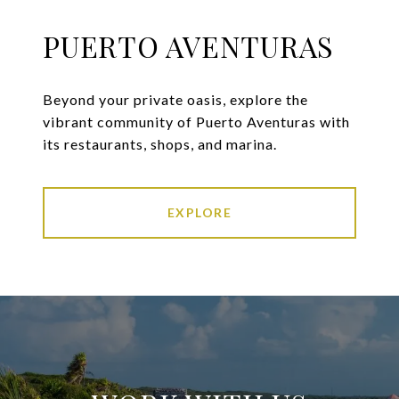
PUERTO AVENTURAS
Beyond your private oasis, explore the
vibrant community of Puerto Aventuras with
its restaurants, shops, and marina.
EXPLORE