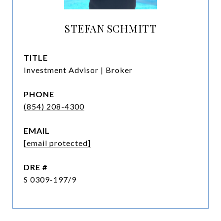
STEFAN SCHMITT
TITLE
Investment Advisor | Broker
PHONE
(854) 208-4300
EMAIL
[email protected]
DRE #
S 0309-197/9