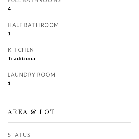
FULL BATHROOMS
4
HALF BATHROOM
1
KITCHEN
Traditional
LAUNDRY ROOM
1
AREA & LOT
STATUS