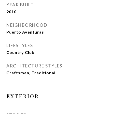
YEAR BUILT
2010
NEIGHBORHOOD
Puerto Aventuras
LIFESTYLES
Country Club
ARCHITECTURE STYLES
Craftsman, Traditional
EXTERIOR