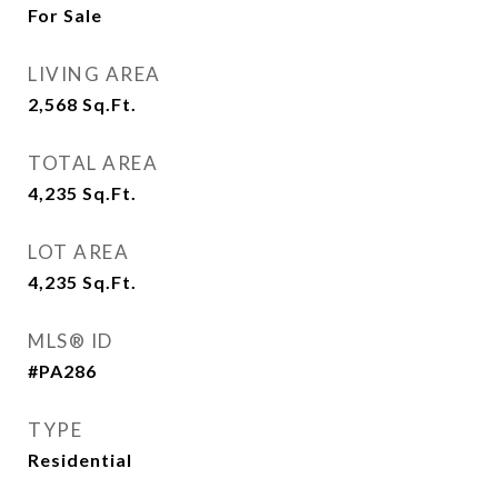
For Sale
LIVING AREA
2,568
Sq.Ft.
TOTAL AREA
4,235
Sq.Ft.
LOT AREA
4,235
Sq.Ft.
MLS® ID
#PA286
TYPE
Residential