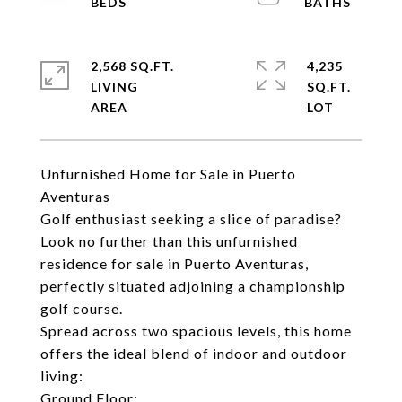
2,568 SQ.FT.
4,235
LIVING
SQ.FT.
Unfurnished Home for Sale in Puerto
Aventuras
Golf enthusiast seeking a slice of paradise?
Look no further than this unfurnished
residence for sale in Puerto Aventuras,
perfectly situated adjoining a championship
golf course.
Spread across two spacious levels, this home
offers the ideal blend of indoor and outdoor
living:
Ground Floor: