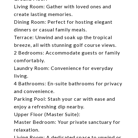
Living Room: Gather with loved ones and
create lasting memories.
Dining Room: Perfect for hosting elegant
dinners or casual family meals.
Terrace: Unwind and soak up the tropical
breeze, all with stunning golf course views.
2 Bedrooms: Accommodate guests or family
comfortably.
Laundry Room: Convenience for everyday
living.
4 Bathrooms: En-suite bathrooms for privacy
and convenience.
Parking Pool: Stash your car with ease and
enjoy a refreshing dip nearby.
Upper Floor (Master Suite):
Master Bedroom: Your private sanctuary for
relaxation.
Living Room: A dedicated space to unwind or