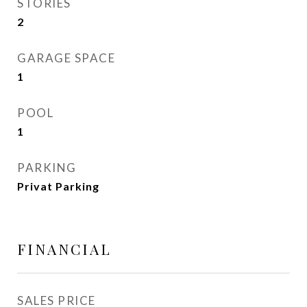
STORIES
2
GARAGE SPACE
1
POOL
1
PARKING
Privat Parking
FINANCIAL
SALES PRICE