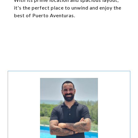
it's the perfect place to unwind and enjoy the
best of Puerto Aventuras.