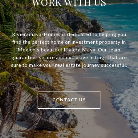
WORK WITH US
Rivieramaya-Homes is dedicated to helping you
find the perfect home or investment property in
Mexico's beautiful Riviera Maya. Our team
guarantees secure and exclusive listings that are
sure to make your real estate journey successful.
CONTACT US