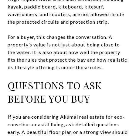
kayak, paddle board, kiteboard, kitesurf,
waverunners, and scooters, are not allowed inside
the protected circuits and protection strip.
For a buyer, this changes the conversation. A
property’s value is not just about being close to
the water. It is also about how well the property
fits the rules that protect the bay and how realistic
its lifestyle offering is under those rules.
QUESTIONS TO ASK
BEFORE YOU BUY
If you are considering Akumal real estate for eco-
conscious coastal living, ask detailed questions
early. A beautiful floor plan or a strong view should