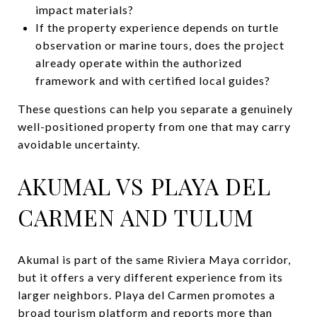
impact materials?
If the property experience depends on turtle
observation or marine tours, does the project
already operate within the authorized
framework and with certified local guides?
These questions can help you separate a genuinely
well-positioned property from one that may carry
avoidable uncertainty.
AKUMAL VS PLAYA DEL
CARMEN AND TULUM
Akumal is part of the same Riviera Maya corridor,
but it offers a very different experience from its
larger neighbors. Playa del Carmen promotes a
broad tourism platform and reports more than