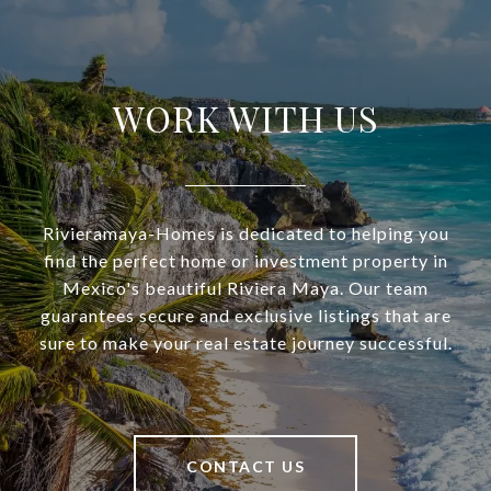
WORK WITH US
Rivieramaya-Homes is dedicated to helping you
find the perfect home or investment property in
Mexico's beautiful Riviera Maya. Our team
guarantees secure and exclusive listings that are
sure to make your real estate journey successful.
CONTACT US