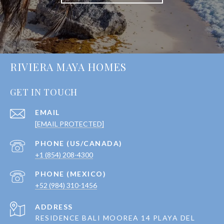
RIVIERA MAYA HOMES
GET IN TOUCH
EMAIL
[EMAIL PROTECTED]
+1 (854) 208-4300
+52 (984) 310-1456
ADDRESS
RESIDENCE BALI MOOREA 14 PLAYA DEL