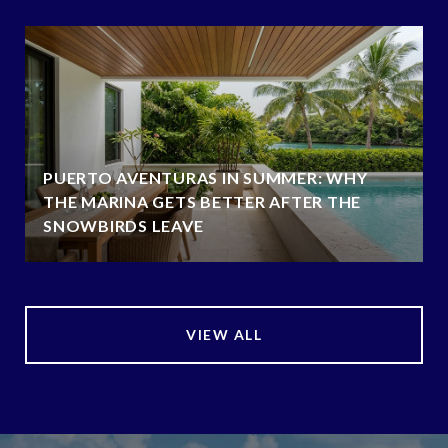
PUERTO AVENTURAS IN SUMMER: WHY
THE MARINA GETS BETTER AFTER THE
SNOWBIRDS LEAVE
VIEW ALL