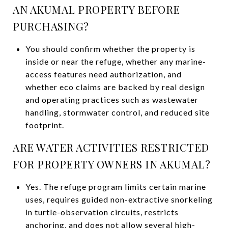
AN AKUMAL PROPERTY BEFORE
PURCHASING?
You should confirm whether the property is
inside or near the refuge, whether any marine-
access features need authorization, and
whether eco claims are backed by real design
and operating practices such as wastewater
handling, stormwater control, and reduced site
footprint.
ARE WATER ACTIVITIES RESTRICTED
FOR PROPERTY OWNERS IN AKUMAL?
Yes. The refuge program limits certain marine
uses, requires guided non-extractive snorkeling
in turtle-observation circuits, restricts
anchoring, and does not allow several high-