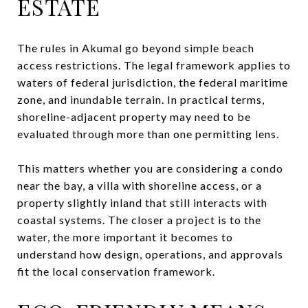
ESTATE
The rules in Akumal go beyond simple beach
access restrictions. The legal framework applies to
waters of federal jurisdiction, the federal maritime
zone, and inundable terrain. In practical terms,
shoreline-adjacent property may need to be
evaluated through more than one permitting lens.
This matters whether you are considering a condo
near the bay, a villa with shoreline access, or a
property slightly inland that still interacts with
coastal systems. The closer a project is to the
water, the more important it becomes to
understand how design, operations, and approvals
fit the local conservation framework.