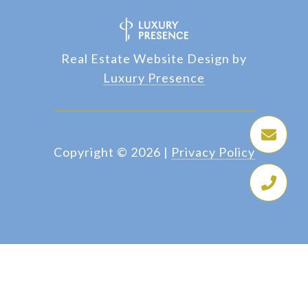
Real Estate Website Design by
Luxury Presence
Copyright ©
2026
|
Privacy Policy