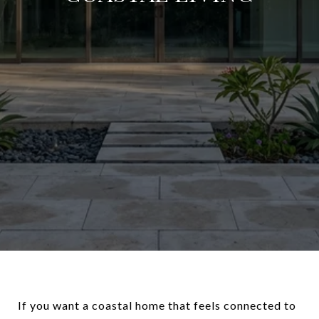
If you want a coastal home that feels connected to