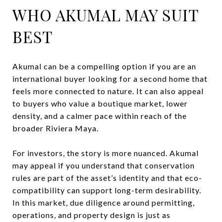
WHO AKUMAL MAY SUIT
BEST
Akumal can be a compelling option if you are an
international buyer looking for a second home that
feels more connected to nature. It can also appeal
to buyers who value a boutique market, lower
density, and a calmer pace within reach of the
broader Riviera Maya.
For investors, the story is more nuanced. Akumal
may appeal if you understand that conservation
rules are part of the asset’s identity and that eco-
compatibility can support long-term desirability.
In this market, due diligence around permitting,
operations, and property design is just as