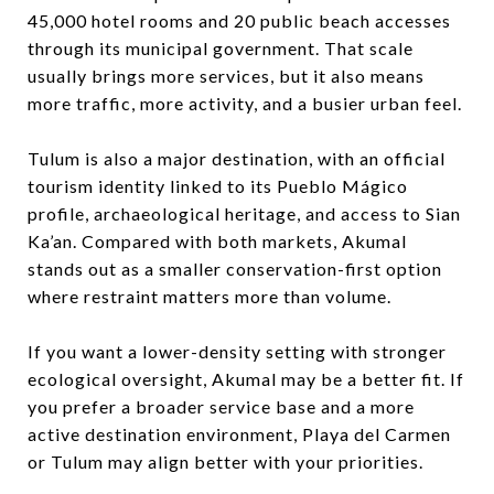
45,000 hotel rooms and 20 public beach accesses
through its municipal government. That scale
usually brings more services, but it also means
more traffic, more activity, and a busier urban feel.
Tulum is also a major destination, with an official
tourism identity linked to its Pueblo Mágico
profile, archaeological heritage, and access to Sian
Ka’an. Compared with both markets, Akumal
stands out as a smaller conservation-first option
where restraint matters more than volume.
If you want a lower-density setting with stronger
ecological oversight, Akumal may be a better fit. If
you prefer a broader service base and a more
active destination environment, Playa del Carmen
or Tulum may align better with your priorities.