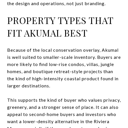
the design and operations, not just branding.
PROPERTY TYPES THAT
FIT AKUMAL BEST
Because of the local conservation overlay, Akumal
is well suited to smaller-scale inventory. Buyers are
more likely to find low-rise condos, villas, jungle
homes, and boutique retreat-style projects than
the kind of high-intensity coastal product found in
larger destinations.
This supports the kind of buyer who values privacy,
greenery, and a stronger sense of place. It can also
appeal to second-home buyers and investors who
want a lower-density alternative in the Riviera