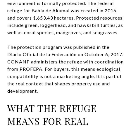
environment is formally protected. The federal
refuge for Bahía de Akumal was created in 2016
and covers 1,653.43 hectares. Protected resources
include green, loggerhead, and hawksbill turtles, as
well as coral species, mangroves, and seagrasses.
The protection program was published in the
Diario Oficial de la Federación on October 6, 2017.
CONANP administers the refuge with coordination
from PROFEPA. For buyers, this means ecological
compatibility is not a marketing angle. It is part of
the real context that shapes property use and
development.
WHAT THE REFUGE
MEANS FOR REAL