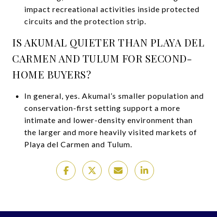
impact recreational activities inside protected
circuits and the protection strip.
IS AKUMAL QUIETER THAN PLAYA DEL
CARMEN AND TULUM FOR SECOND-
HOME BUYERS?
In general, yes. Akumal’s smaller population and
conservation-first setting support a more
intimate and lower-density environment than
the larger and more heavily visited markets of
Playa del Carmen and Tulum.