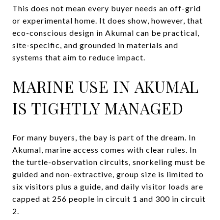
This does not mean every buyer needs an off-grid
or experimental home. It does show, however, that
eco-conscious design in Akumal can be practical,
site-specific, and grounded in materials and
systems that aim to reduce impact.
MARINE USE IN AKUMAL
IS TIGHTLY MANAGED
For many buyers, the bay is part of the dream. In
Akumal, marine access comes with clear rules. In
the turtle-observation circuits, snorkeling must be
guided and non-extractive, group size is limited to
six visitors plus a guide, and daily visitor loads are
capped at 256 people in circuit 1 and 300 in circuit
2.