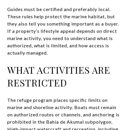
Guides must be certified and preferably local.
These rules help protect the marine habitat, but
they also tell you something important as a buyer.
If a property’s lifestyle appeal depends on direct
marine activity, you need to understand what is
authorized, what is limited, and how access is
actually managed.
WHAT ACTIVITIES ARE
RESTRICTED
The refuge program places specific limits on
marine and shoreline activity. Boats must remain
on authorized routes or channels, and anchoring is
prohibited in the Bahía de Akumal subpolygon.
High-impact watercraft and recreation, including