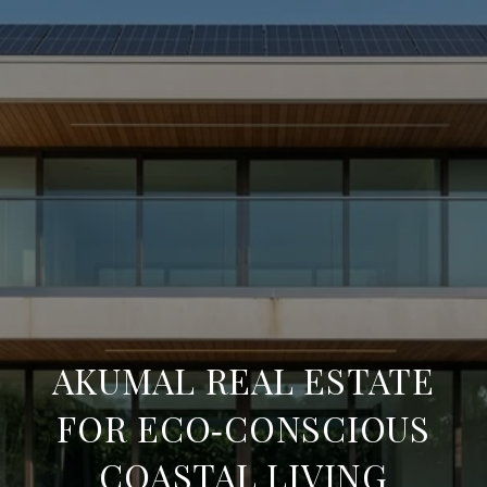
AKUMAL REAL ESTATE
FOR ECO‑CONSCIOUS
COASTAL LIVING