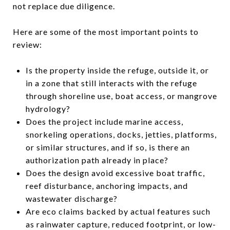
not replace due diligence.
Here are some of the most important points to
review:
Is the property inside the refuge, outside it, or
in a zone that still interacts with the refuge
through shoreline use, boat access, or mangrove
hydrology?
Does the project include marine access,
snorkeling operations, docks, jetties, platforms,
or similar structures, and if so, is there an
authorization path already in place?
Does the design avoid excessive boat traffic,
reef disturbance, anchoring impacts, and
wastewater discharge?
Are eco claims backed by actual features such
as rainwater capture, reduced footprint, or low-