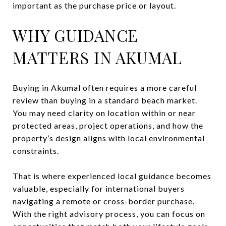
important as the purchase price or layout.
WHY GUIDANCE
MATTERS IN AKUMAL
Buying in Akumal often requires a more careful
review than buying in a standard beach market.
You may need clarity on location within or near
protected areas, project operations, and how the
property’s design aligns with local environmental
constraints.
That is where experienced local guidance becomes
valuable, especially for international buyers
navigating a remote or cross-border purchase.
With the right advisory process, you can focus on