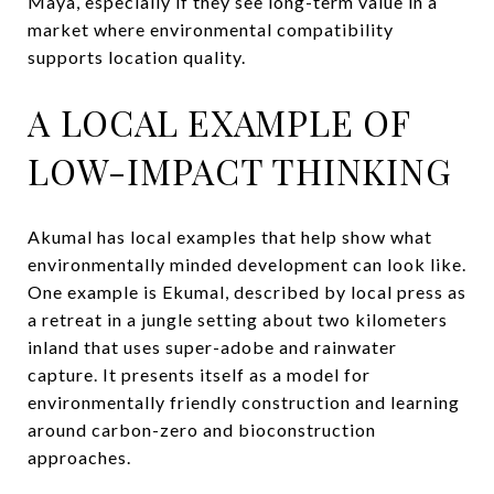
Maya, especially if they see long-term value in a
market where environmental compatibility
supports location quality.
A LOCAL EXAMPLE OF
LOW-IMPACT THINKING
Akumal has local examples that help show what
environmentally minded development can look like.
One example is Ekumal, described by local press as
a retreat in a jungle setting about two kilometers
inland that uses super-adobe and rainwater
capture. It presents itself as a model for
environmentally friendly construction and learning
around carbon-zero and bioconstruction
approaches.