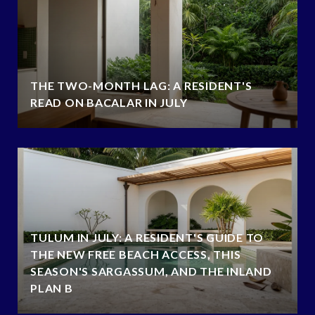
THE TWO-MONTH LAG: A RESIDENT'S
READ ON BACALAR IN JULY
TULUM IN JULY: A RESIDENT'S GUIDE TO
THE NEW FREE BEACH ACCESS, THIS
SEASON'S SARGASSUM, AND THE INLAND
PLAN B