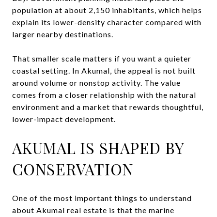
population at about 2,150 inhabitants, which helps
explain its lower-density character compared with
larger nearby destinations.
That smaller scale matters if you want a quieter
coastal setting. In Akumal, the appeal is not built
around volume or nonstop activity. The value
comes from a closer relationship with the natural
environment and a market that rewards thoughtful,
lower-impact development.
AKUMAL IS SHAPED BY
CONSERVATION
One of the most important things to understand
about Akumal real estate is that the marine