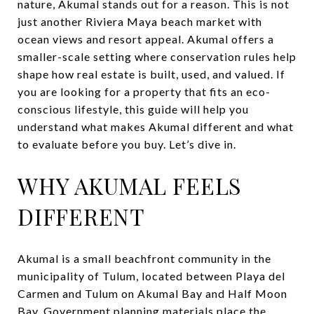
nature, Akumal stands out for a reason. This is not
just another Riviera Maya beach market with
ocean views and resort appeal. Akumal offers a
smaller-scale setting where conservation rules help
shape how real estate is built, used, and valued. If
you are looking for a property that fits an eco-
conscious lifestyle, this guide will help you
understand what makes Akumal different and what
to evaluate before you buy. Let’s dive in.
WHY AKUMAL FEELS
DIFFERENT
Akumal is a small beachfront community in the
municipality of Tulum, located between Playa del
Carmen and Tulum on Akumal Bay and Half Moon
Bay. Government planning materials place the