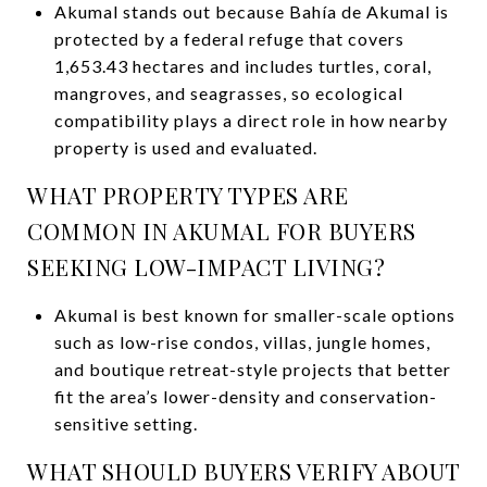
Akumal stands out because Bahía de Akumal is
protected by a federal refuge that covers
1,653.43 hectares and includes turtles, coral,
mangroves, and seagrasses, so ecological
compatibility plays a direct role in how nearby
property is used and evaluated.
WHAT PROPERTY TYPES ARE
COMMON IN AKUMAL FOR BUYERS
SEEKING LOW-IMPACT LIVING?
Akumal is best known for smaller-scale options
such as low-rise condos, villas, jungle homes,
and boutique retreat-style projects that better
fit the area’s lower-density and conservation-
sensitive setting.
WHAT SHOULD BUYERS VERIFY ABOUT