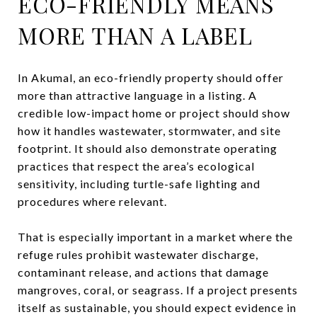
ECO-FRIENDLY MEANS
MORE THAN A LABEL
In Akumal, an eco-friendly property should offer
more than attractive language in a listing. A
credible low-impact home or project should show
how it handles wastewater, stormwater, and site
footprint. It should also demonstrate operating
practices that respect the area’s ecological
sensitivity, including turtle-safe lighting and
procedures where relevant.
That is especially important in a market where the
refuge rules prohibit wastewater discharge,
contaminant release, and actions that damage
mangroves, coral, or seagrass. If a project presents
itself as sustainable, you should expect evidence in