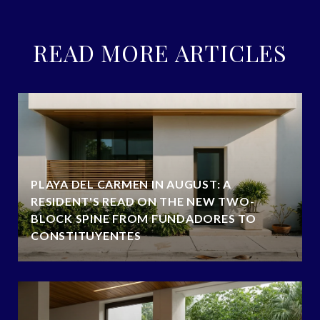
READ MORE ARTICLES
PLAYA DEL CARMEN IN AUGUST: A
RESIDENT'S READ ON THE NEW TWO-
BLOCK SPINE FROM FUNDADORES TO
CONSTITUYENTES