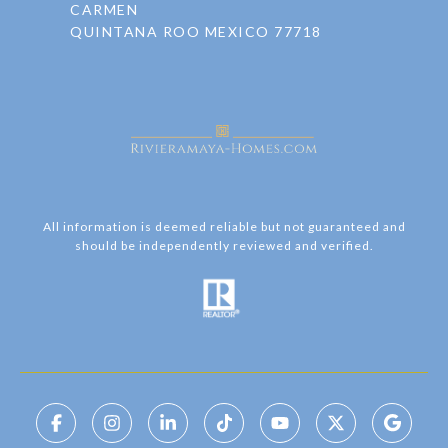
CARMEN
QUINTANA ROO MEXICO 77718
All information is deemed reliable but not guaranteed and
should be independently reviewed and verified.