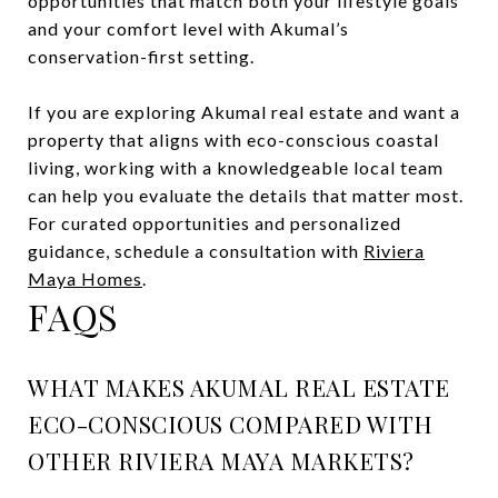
opportunities that match both your lifestyle goals
and your comfort level with Akumal’s
conservation-first setting.
If you are exploring Akumal real estate and want a
property that aligns with eco-conscious coastal
living, working with a knowledgeable local team
can help you evaluate the details that matter most.
For curated opportunities and personalized
guidance, schedule a consultation with
Riviera
Maya Homes
.
FAQS
WHAT MAKES AKUMAL REAL ESTATE
ECO-CONSCIOUS COMPARED WITH
OTHER RIVIERA MAYA MARKETS?